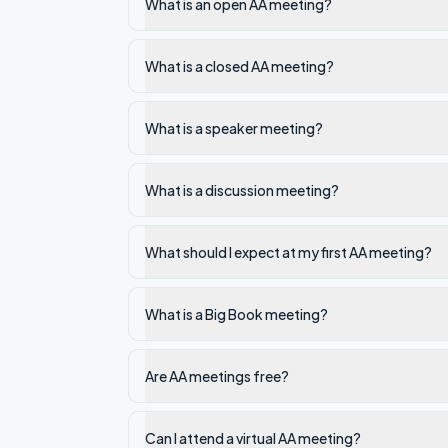
What is an open AA meeting?
What is a closed AA meeting?
What is a speaker meeting?
What is a discussion meeting?
What should I expect at my first AA meeting?
What is a Big Book meeting?
Are AA meetings free?
Can I attend a virtual AA meeting?