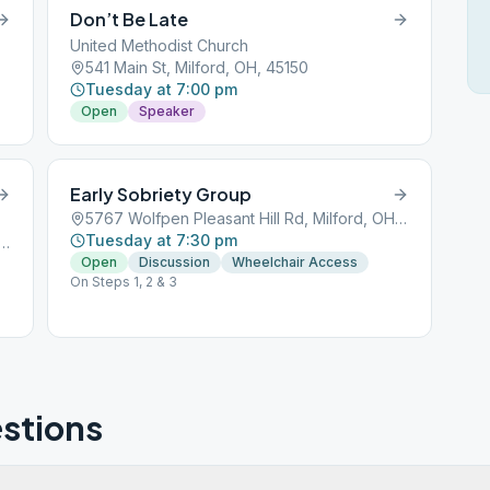
Don’t Be Late
United Methodist Church
541 Main St, Milford, OH, 45150
Tuesday at 7:00 pm
Open
Speaker
Early Sobriety Group
5767 Wolfpen Pleasant Hill Rd, Milford, OH, 45150
Tuesday at 7:30 pm
fpen Pleasant Hill Rd, Milford, OH, 45150
Open
Discussion
Wheelchair Access
On Steps 1, 2 & 3
stions