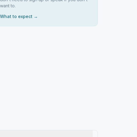
want to.
What to expect →