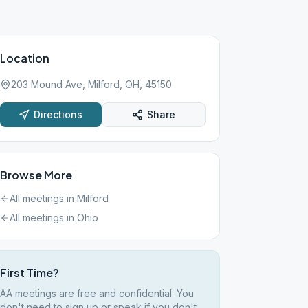
Location
203 Mound Ave, Milford, OH, 45150
Directions
Share
Browse More
All meetings in
Milford
All meetings in
Ohio
First Time?
AA meetings are free and confidential. You
don't need to sign up or speak if you don't