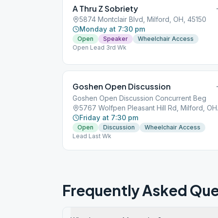
A Thru Z Sobriety
5874 Montclair Blvd, Milford, OH, 45150
Monday at 7:30 pm
Open
Speaker
Wheelchair Access
Open Lead 3rd Wk
Goshen Open Discussion
Goshen Open Discussion Concurrent Beg
5767 Wol
Friday at 7:30 pm
Open
Discussion
Wheelchair Access
Lead Last Wk
Frequently Asked Que