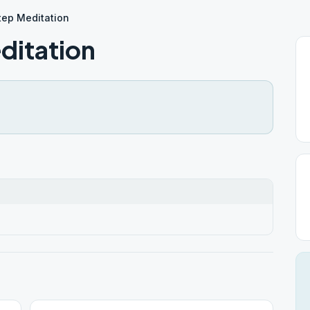
tep Meditation
ditation