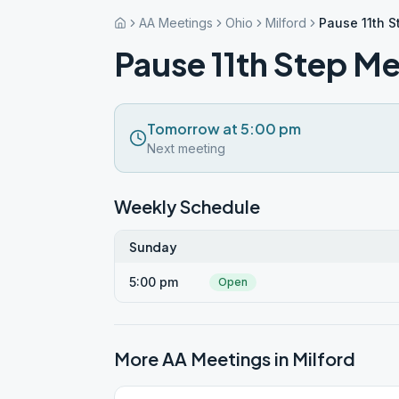
AA Meetings
Ohio
Milford
Pause 11th S
Pause 11th Step Me
Tomorrow at 5:00 pm
Next meeting
Weekly Schedule
Sunday
5:00 pm
Open
More AA Meetings in
Milford