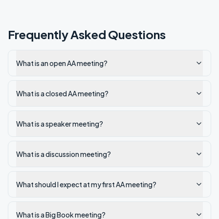
Frequently Asked Questions
What is an open AA meeting?
What is a closed AA meeting?
What is a speaker meeting?
What is a discussion meeting?
What should I expect at my first AA meeting?
What is a Big Book meeting?