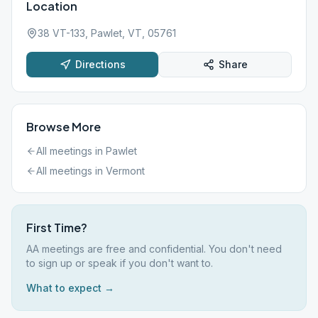
Location
38 VT-133, Pawlet, VT, 05761
Directions
Share
Browse More
All meetings in
Pawlet
All meetings in
Vermont
First Time?
AA meetings are free and confidential. You don't need
to sign up or speak if you don't want to.
What to expect →