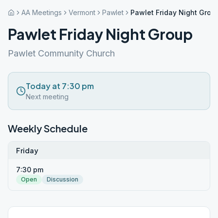
AA Meetings
Vermont
Pawlet
Pawlet Friday Night Grou
Pawlet Friday Night Group
Pawlet Community Church
Today at 7:30 pm
Next meeting
Weekly Schedule
Friday
7:30 pm
Open
Discussion