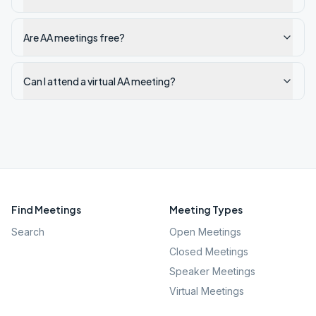
Are AA meetings free?
Can I attend a virtual AA meeting?
Find Meetings
Meeting Types
Search
Open Meetings
Closed Meetings
Speaker Meetings
Virtual Meetings