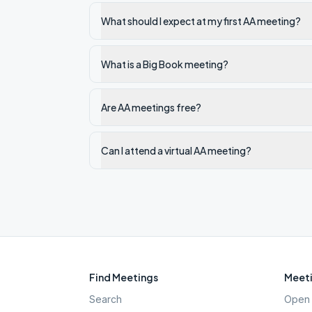
What should I expect at my first AA meeting?
What is a Big Book meeting?
Are AA meetings free?
Can I attend a virtual AA meeting?
Find Meetings
Meeti
Search
Open 