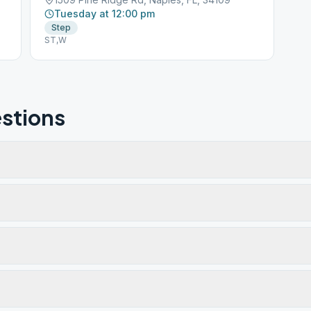
Tuesday at 12:00 pm
Step
ST,W
stions