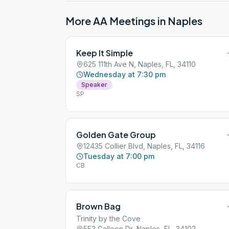
More AA Meetings in
Naples
Keep It Simple
625 111th Ave N, Naples, FL, 34110
Wednesday at 7:30 pm
Speaker
SP
Golden Gate Group
12435 Collier Blvd, Naples, FL, 34116
Tuesday at 7:00 pm
CB
Brown Bag
Trinity by the Cove
553 Galleon Dr, Naples, FL, 34102