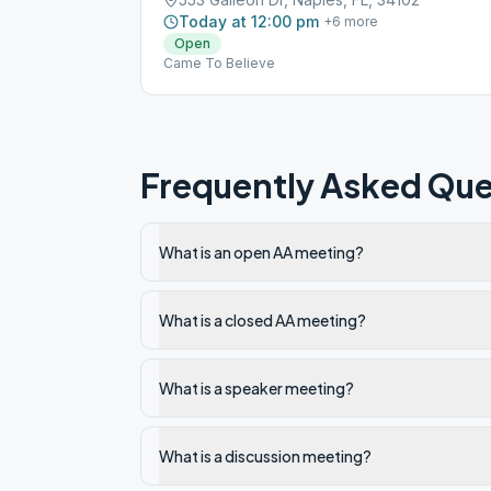
Today at 12:00 pm
+
6
more
Open
Came To Believe
Frequently Asked Que
What is an open AA meeting?
What is a closed AA meeting?
What is a speaker meeting?
What is a discussion meeting?