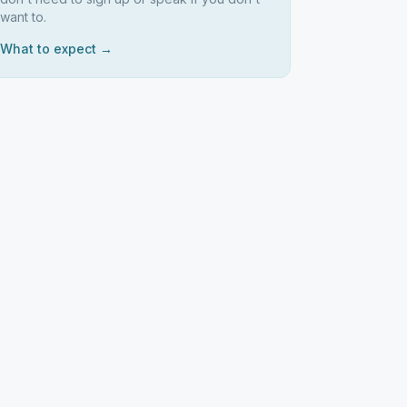
want to.
What to expect →