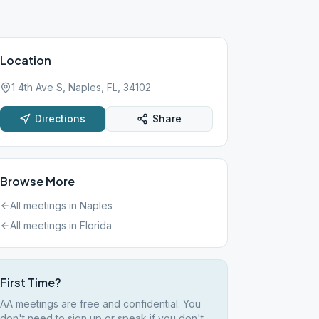
Location
1 4th Ave S, Naples, FL, 34102
Directions
Share
Browse More
All meetings in
Naples
All meetings in
Florida
First Time?
AA meetings are free and confidential. You
don't need to sign up or speak if you don't