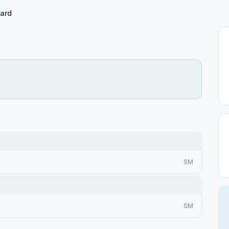
ward
SM
SM