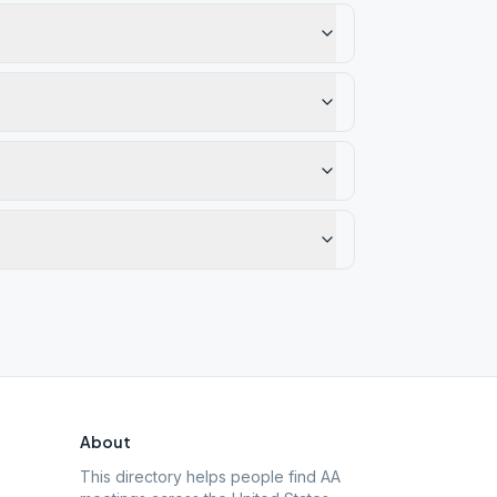
About
This directory helps people find AA