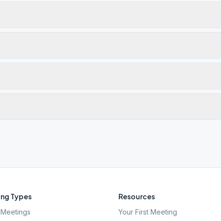
ng Types
Resources
Meetings
Your First Meeting