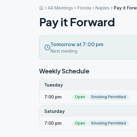
AA Meetings
Florida
Naples
Pay it For
Pay it Forward
Tomorrow at 7:00 pm
Next meeting
Weekly Schedule
Tuesday
7:00 pm
Open
Smoking Permitted
Saturday
7:00 pm
Open
Smoking Permitted