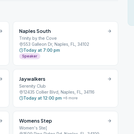
Naples South
Trinity by the Cove
553 Galleon Dr, Naples, FL, 34102
Today at 7:00 pm
Speaker
Jaywalkers
Serenity Club
12435 Collier Blvd, Naples, FL, 34116
Today at 12:00 pm
+
6
more
Womens Step
Women's Ste[
1509 Pine Ridge Rd, Naples, FL, 34109