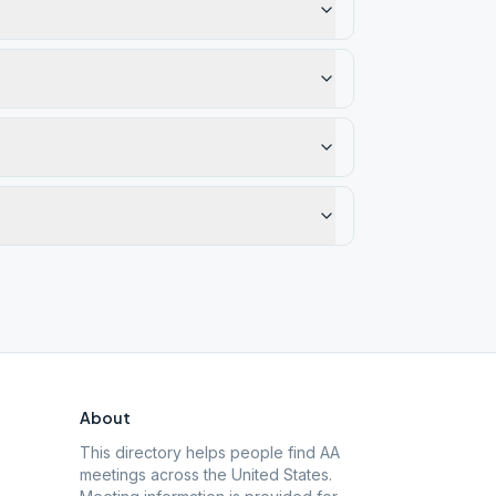
About
This directory helps people find AA
meetings across the United States.