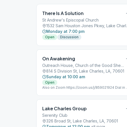
There Is A Solution
St Andrew's Episcopal Church
1532 Sam Houst
Monday at 7:00 pm
Open
Discussion
On Awakening
Outreach House, Church of the Good Shepherd
814 S Division St, Lake Charles, LA, 70601
Sunday at 10:00 am
Open
Also on Zoom https://zoom.us/j/859021924 Dial in 
(346) 248-7799 Meeting ID : 859 021 924 Passwor
352051 One tap mobile +16465588656,,85902192
Lake Charles Group
Serenity Club
326 Broad St, Lake Charles, LA, 70601
Tomorrow at 12:00 pm
+
8
more