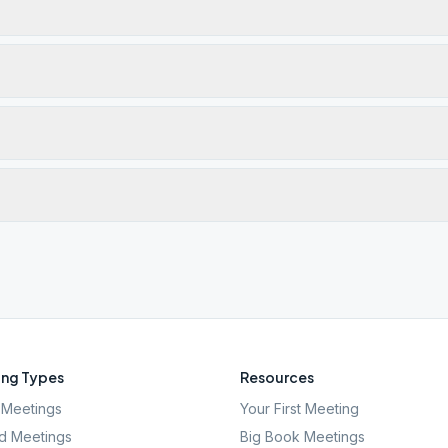
ng Types
Resources
Meetings
Your First Meeting
d Meetings
Big Book Meetings