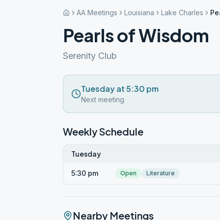
AA Meetings
Louisiana
Lake Charles
Pe
Pearls of Wisdom
Serenity Club
Tuesday at 5:30 pm
Next meeting
Weekly Schedule
Tuesday
5:30 pm
Open
Literature
Nearby Meetings