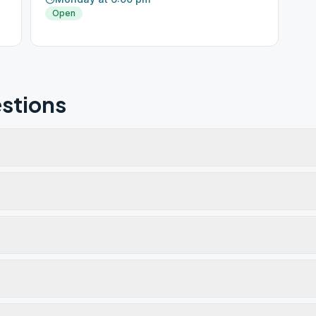
Open
stions