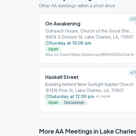
Other AA meetings within a short drive
< 1
On Awakening
Outreach House, Church of the Good Shepherd
814 S Division St, Lake Charles, LA, 70601
Sunday at 10:00 am
Open
Also on Zoom https://zoom.us/j/859021924 Dial in 
(346) 248-7799 Meeting ID : 859 021 924 Passwor
352051 One tap mobile +16465588656,,85902192
< 1
Haskell Street
Building behind New Sunlight Baptist Church
1316 Pine St, Lake Charles, LA, 70601
Saturday at 12:00 pm
+
2
more
Open
Discussion
More AA Meetings in
Lake Charle