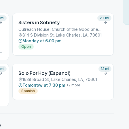
mi
< 1
mi
Sisters in Sobriety
Outreach House, Church of the Good Shepherd
814 S Division St, Lake Charles, LA, 70601
Monday at 6:00 pm
Open
#
d:
4#
mi
1.1
mi
Solo Por Hoy (Espanol)
1638 Broad St, Lake Charles, LA, 70601
Tomorrow at 7:30 pm
+
2
more
Spanish
s