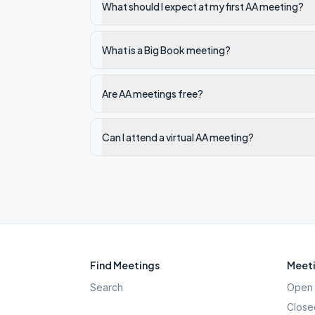
What should I expect at my first AA meeting?
What is a Big Book meeting?
Are AA meetings free?
Can I attend a virtual AA meeting?
Find Meetings
Meeti
Search
Open 
Close