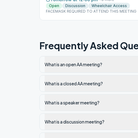
Open
Discussion
Wheelchair Access
FACEMASK REQUIRED TO ATTEND THIS MEETING
Frequently Asked Que
What is an open AA meeting?
What is a closed AA meeting?
What is a speaker meeting?
What is a discussion meeting?