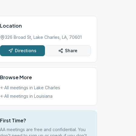
Location
326 Broad St, Lake Charles, LA, 70601
Directions
Share
Browse More
All meetings in
Lake Charles
All meetings in
Louisiana
First Time?
AA meetings are free and confidential. You
don't need to sign up or speak if you don't