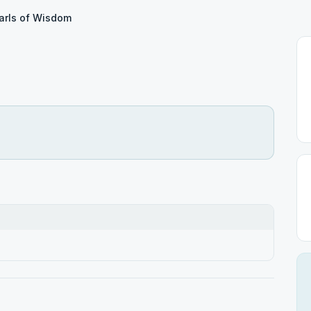
arls of Wisdom