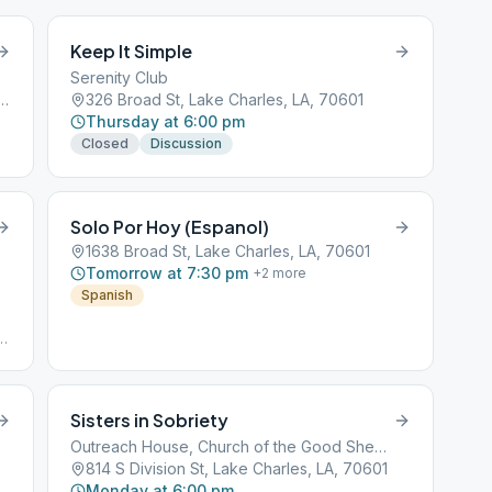
Keep It Simple
Serenity Club
on Jones Pkwy, Lake Charles, LA, 70611
326 Broad St, Lake Charles, LA, 70601
Thursday at 6:00 pm
Closed
Discussion
Solo Por Hoy (Espanol)
1638 Broad St, Lake Charles, LA, 70601
Tomorrow at 7:30 pm
+
2
more
Spanish
#
d:
4#
Sisters in Sobriety
Outreach House, Church of the Good Shepherd
814 S Division St, Lake Charles, LA, 70601
Monday at 6:00 pm