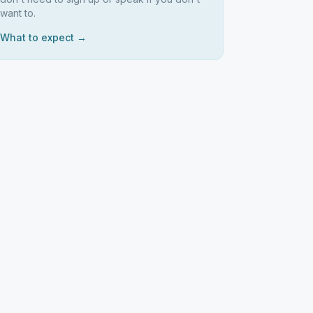
want to.
What to expect →