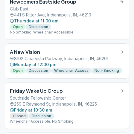
Newcomers Eastside Group
Club East
441 S Ritter Ave, Indianapolis, IN, 46219
Thursday at 11:00 am
Open
Discussion
No Smoking, Wheelchair Accessible
A New Vision
8102 Clearvista Parkway, Indianapolis, IN, 46201
Monday at 12:00 pm
Open
Discussion
Wheelchair Access
Non-Smoking
Friday Wake Up Group
Southside Fellowship Center
259 E Raymond St, Indianapolis, IN, 46225
Friday at 10:30 am
Closed
Discussion
Wheelchair Accessible, No Smoking