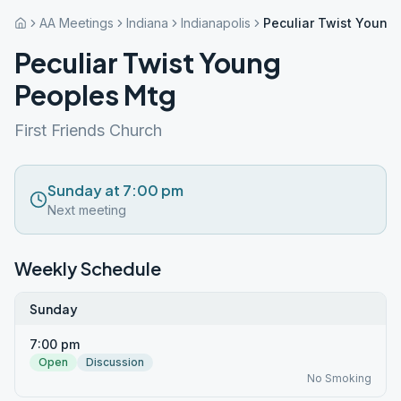
AA Meetings
Indiana
Indianapolis
Peculiar Twist Young
Peculiar Twist Young
Peoples Mtg
First Friends Church
Sunday at 7:00 pm
Next meeting
Weekly Schedule
Sunday
7:00 pm
Open
Discussion
No Smoking