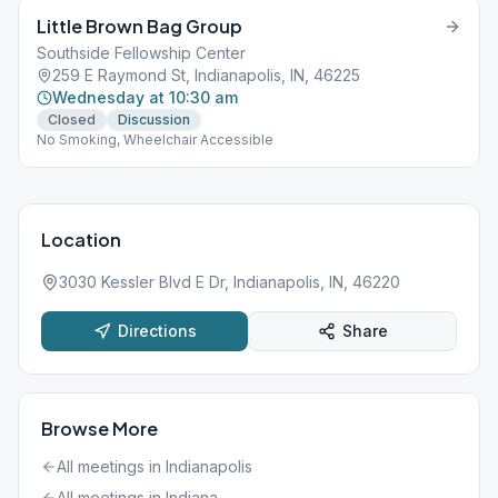
Little Brown Bag Group
Southside Fellowship Center
259 E Raymond St, Indianapolis, IN, 46225
Wednesday at 10:30 am
Closed
Discussion
No Smoking, Wheelchair Accessible
Location
3030 Kessler Blvd E Dr, Indianapolis, IN, 46220
Directions
Share
Browse More
All meetings in
Indianapolis
All meetings in
Indiana