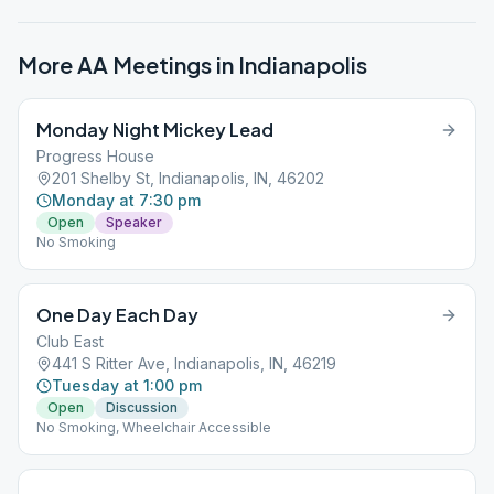
More AA Meetings in
Indianapolis
Monday Night Mickey Lead
Progress House
201 Shelby St, Indianapolis, IN, 46202
Monday at 7:30 pm
Open
Speaker
No Smoking
One Day Each Day
Club East
441 S Ritter Ave, Indianapolis, IN, 46219
Tuesday at 1:00 pm
Open
Discussion
No Smoking, Wheelchair Accessible