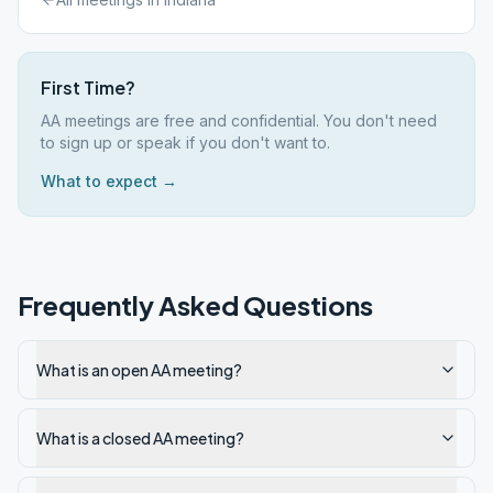
First Time?
AA meetings are free and confidential. You don't need
to sign up or speak if you don't want to.
What to expect →
Frequently Asked Questions
What is an open AA meeting?
What is a closed AA meeting?