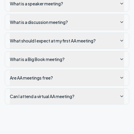
What is a speaker meeting?
What is a discussion meeting?
What should I expect at my first AA meeting?
What is a Big Book meeting?
Are AA meetings free?
Can I attend a virtual AA meeting?