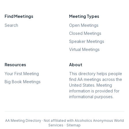
Find Meetings
Meeting Types
Search
Open Meetings
Closed Meetings
Speaker Meetings
Virtual Meetings
Resources
About
Your First Meeting
This directory helps people
find AA meetings across the
Big Book Meetings
United States. Meeting
information is provided for
informational purposes.
AA Meeting Directory · Not affiliated with Alcoholics Anonymous World
Services
·
Sitemap