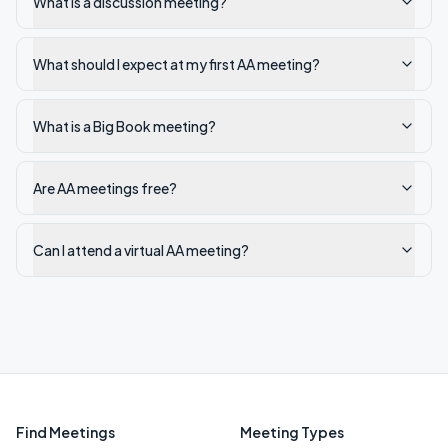
What is a discussion meeting?
What should I expect at my first AA meeting?
What is a Big Book meeting?
Are AA meetings free?
Can I attend a virtual AA meeting?
Find Meetings
Meeting Types