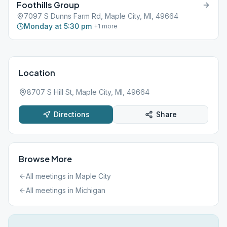
Foothills Group
7097 S Dunns Farm Rd, Maple City, MI, 49664
Monday at 5:30 pm
+
1
more
Location
8707 S Hill St, Maple City, MI, 49664
Directions
Share
Browse More
All meetings in
Maple City
All meetings in
Michigan