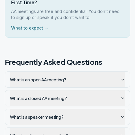
First Time?
AA meetings are free and confidential. You don't need
to sign up or speak if you don't want to.
What to expect →
Frequently Asked Questions
What is an open AA meeting?
What is a closed AA meeting?
What is a speaker meeting?