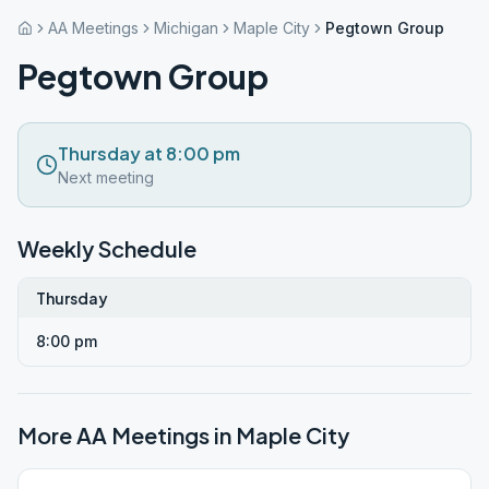
AA Meetings
Michigan
Maple City
Pegtown Group
Pegtown Group
Thursday at 8:00 pm
Next meeting
Weekly Schedule
Thursday
8:00 pm
More AA Meetings in
Maple City