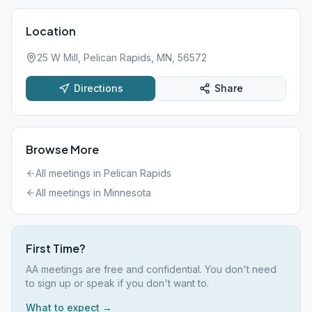
Location
25 W Mill, Pelican Rapids, MN, 56572
Directions
Share
Browse More
All meetings in
Pelican Rapids
All meetings in
Minnesota
First Time?
AA meetings are free and confidential. You don't need
to sign up or speak if you don't want to.
What to expect →