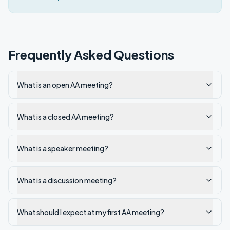
Frequently Asked Questions
What is an open AA meeting?
What is a closed AA meeting?
What is a speaker meeting?
What is a discussion meeting?
What should I expect at my first AA meeting?