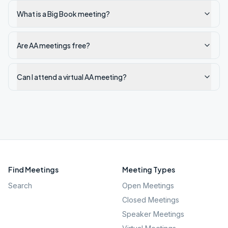
What is a Big Book meeting?
Are AA meetings free?
Can I attend a virtual AA meeting?
Find Meetings
Meeting Types
Search
Open Meetings
Closed Meetings
Speaker Meetings