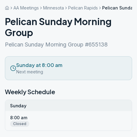
AA Meetings
Minnesota
Pelican Rapids
Pelican Sunday
Pelican Sunday Morning
Group
Pelican Sunday Morning Group #655138
Sunday at 8:00 am
Next meeting
Weekly Schedule
Sunday
8:00 am
Closed