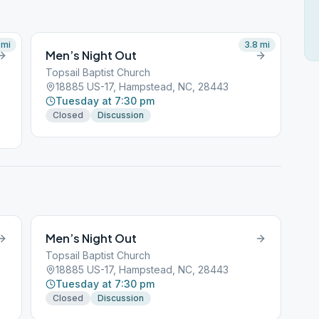
mi
3.8
mi
Men’s Night Out
Topsail Baptist Church
18885 US-17, Hampstead, NC, 28443
Tuesday at 7:30 pm
Closed
Discussion
Men’s Night Out
Topsail Baptist Church
18885 US-17, Hampstead, NC, 28443
Tuesday at 7:30 pm
Closed
Discussion