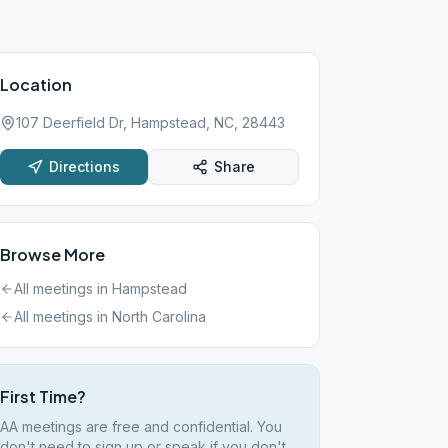
Location
107 Deerfield Dr, Hampstead, NC, 28443
Directions
Share
Browse More
All meetings in
Hampstead
All meetings in
North Carolina
First Time?
AA meetings are free and confidential. You
don't need to sign up or speak if you don't