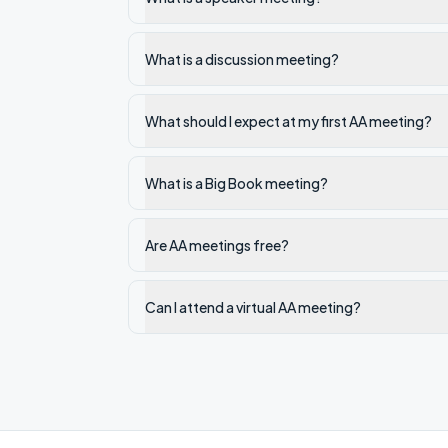
What is a discussion meeting?
What should I expect at my first AA meeting?
What is a Big Book meeting?
Are AA meetings free?
Can I attend a virtual AA meeting?