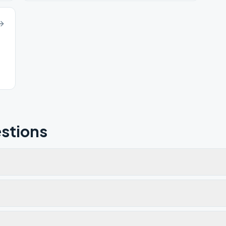
stions