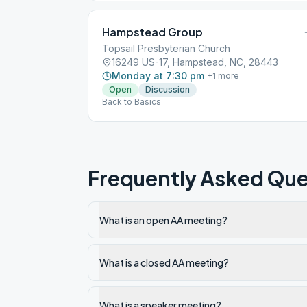
Hampstead Group
Topsail Presbyterian Church
16249 US-17, Hampstead, NC, 28443
Monday at 7:30 pm
+
1
more
Open
Discussion
Back to Basics
Frequently Asked Que
What is an open AA meeting?
What is a closed AA meeting?
What is a speaker meeting?