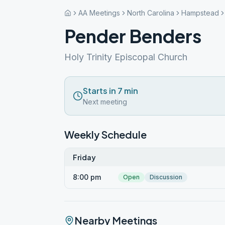
AA Meetings
North Carolina
Hampstead
Pender Benders
Holy Trinity Episcopal Church
Starts in 7 min
Next meeting
Weekly Schedule
Friday
8:00 pm
Open
Discussion
Nearby Meetings