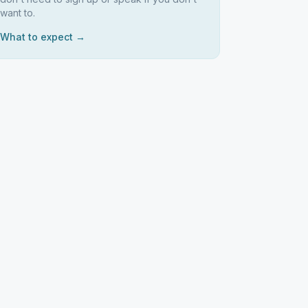
want to.
What to expect →