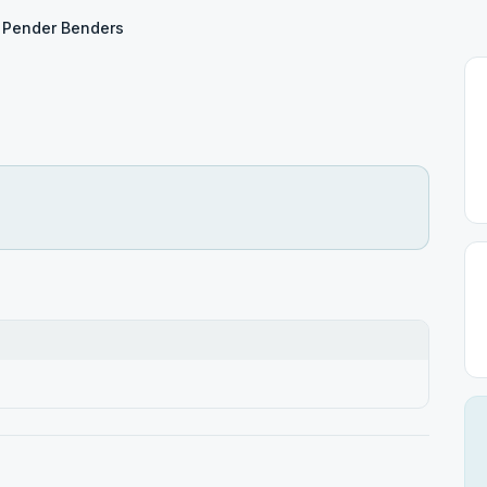
Pender Benders