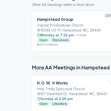
Other AA meetings within a short drive
2.0
Hampstead Group
Topsail Presbyterian Church
16249 US-17, Hampstead, NC, 28443
Monday at 7:30 pm
+
1
more
Open
Discussion
Back to Basics
More AA Meetings in
Hampstead
H.O.W. It Works
Holy Trinity Episcopal Church
107 Deerfield Dr, Hampstead, NC, 28443
Sunday at 5:00 pm
Open
Literature