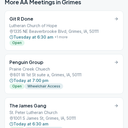
More AA Meetings in
Grimes
Git R Done
Lutheran Church of Hope
1335 NE Beaverbrooke Blvd, Grimes, IA, 50111
Tuesday at 6:30 am
+
1
more
Open
Penguin Group
Prairie Creek Chuech
801 W 1st St suite a, Grimes, IA, 50111
Today at 7:00 pm
Open
Wheelchair Access
The James Gang
St. Peter Lutheran Church
1001 S James St, Grimes, IA, 50111
Today at 6:30 am