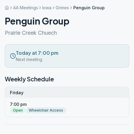
AA Meetings
Iowa
Grimes
Penguin Group
Penguin Group
Prairie Creek Chuech
Today at 7:00 pm
Next meeting
Weekly Schedule
Friday
7:00 pm
Open
Wheelchair Access