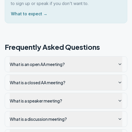
to sign up or speak if you don't want to.
What to expect →
Frequently Asked Questions
What is an open AA meeting?
What is a closed AA meeting?
What is a speaker meeting?
What is a discussion meeting?