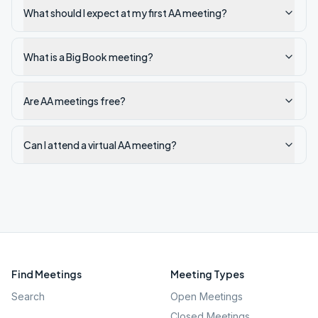
What should I expect at my first AA meeting?
What is a Big Book meeting?
Are AA meetings free?
Can I attend a virtual AA meeting?
Find Meetings
Meeting Types
Search
Open Meetings
Closed Meetings