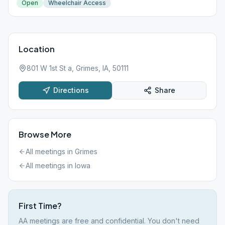
Open
Wheelchair Access
Location
801 W 1st St a, Grimes, IA, 50111
Directions
Share
Browse More
All meetings in
Grimes
All meetings in
Iowa
First Time?
AA meetings are free and confidential. You don't need