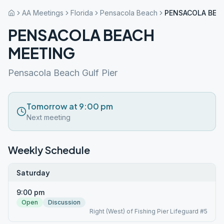
AA Meetings
Florida
Pensacola Beach
PENSACOLA BEA
PENSACOLA BEACH
MEETING
Pensacola Beach Gulf Pier
Tomorrow at 9:00 pm
Next meeting
Weekly Schedule
Saturday
9:00 pm
Open
Discussion
Right (West) of Fishing Pier Lifeguard #5