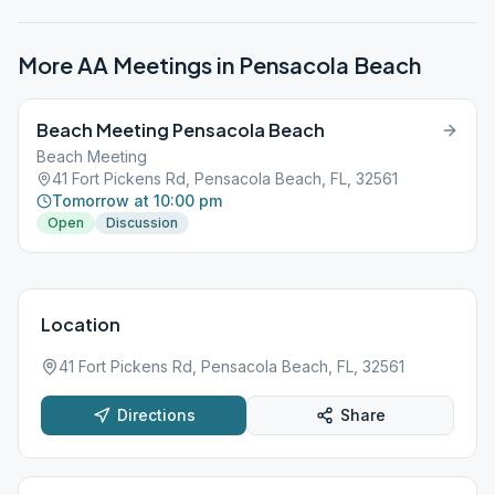
More AA Meetings in
Pensacola Beach
Beach Meeting Pensacola Beach
Beach Meeting
41 Fort Pickens Rd, Pensacola Beach, FL, 32561
Tomorrow at 10:00 pm
Open
Discussion
Location
41 Fort Pickens Rd, Pensacola Beach, FL, 32561
Directions
Share