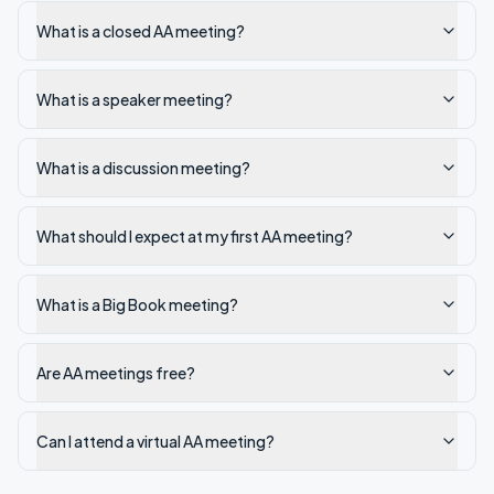
What is a closed AA meeting?
What is a speaker meeting?
What is a discussion meeting?
What should I expect at my first AA meeting?
What is a Big Book meeting?
Are AA meetings free?
Can I attend a virtual AA meeting?