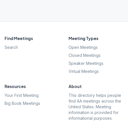
Find Meetings
Meeting Types
Search
Open Meetings
Closed Meetings
Speaker Meetings
Virtual Meetings
Resources
About
Your First Meeting
This directory helps people
find AA meetings across the
Big Book Meetings
United States. Meeting
information is provided for
informational purposes.