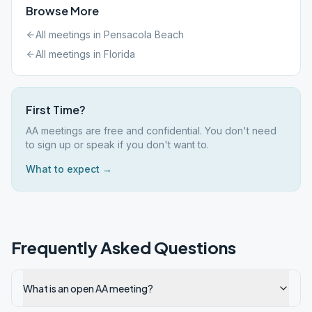
Browse More
All meetings in
Pensacola Beach
All meetings in
Florida
First Time?
AA meetings are free and confidential. You don't need
to sign up or speak if you don't want to.
What to expect →
Frequently Asked Questions
What is an open AA meeting?