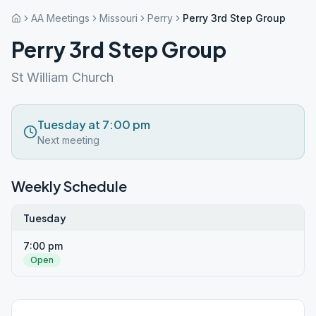
AA Meetings
Missouri
Perry
Perry 3rd Step Group
Perry 3rd Step Group
St William Church
Tuesday at 7:00 pm
Next meeting
Weekly Schedule
Tuesday
7:00 pm
Open