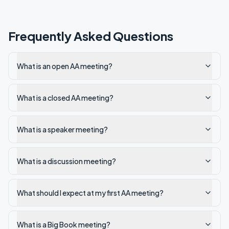
Frequently Asked Questions
What is an open AA meeting?
What is a closed AA meeting?
What is a speaker meeting?
What is a discussion meeting?
What should I expect at my first AA meeting?
What is a Big Book meeting?