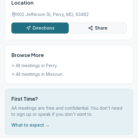
Location
602 Jefferson St, Perry, MO, 63462
Directions
Share
Browse More
All meetings in
Perry
All meetings in
Missouri
First Time?
AA meetings are free and confidential. You don't need
to sign up or speak if you don't want to.
What to expect →