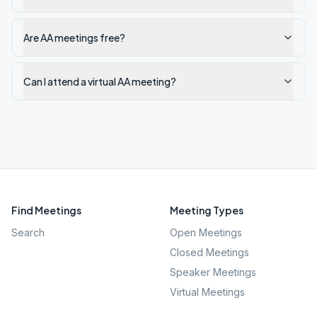
Are AA meetings free?
Can I attend a virtual AA meeting?
Find Meetings
Meeting Types
Search
Open Meetings
Closed Meetings
Speaker Meetings
Virtual Meetings