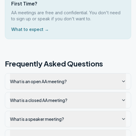
First Time?
AA meetings are free and confidential. You don't need
to sign up or speak if you don't want to.
What to expect →
Frequently Asked Questions
What is an open AA meeting?
What is a closed AA meeting?
What is a speaker meeting?