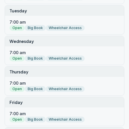
Tuesday
7:00 am
Open
Big Book
Wheelchair Access
Wednesday
7:00 am
Open
Big Book
Wheelchair Access
Thursday
7:00 am
Open
Big Book
Wheelchair Access
Friday
7:00 am
Open
Big Book
Wheelchair Access