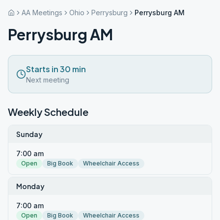
AA Meetings
Ohio
Perrysburg
Perrysburg AM
Perrysburg AM
Starts in 30 min
Next meeting
Weekly Schedule
Sunday
7:00 am
Open
Big Book
Wheelchair Access
Monday
7:00 am
Open
Big Book
Wheelchair Access