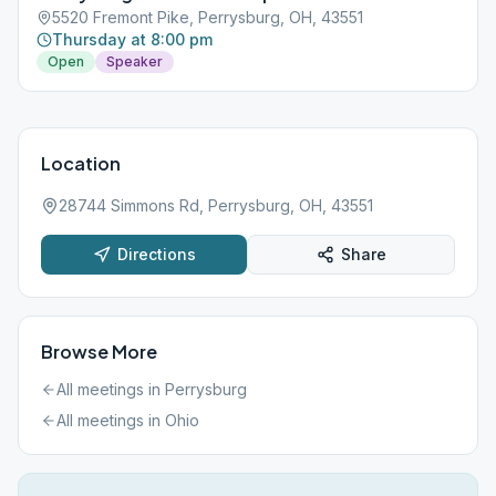
5520 Fremont Pike, Perrysburg, OH, 43551
Thursday at 8:00 pm
Open
Speaker
Location
28744 Simmons Rd, Perrysburg, OH, 43551
Directions
Share
Browse More
All meetings in
Perrysburg
All meetings in
Ohio