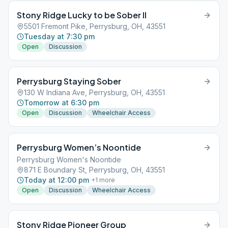
Stony Ridge Lucky to be Sober II
5501 Fremont Pike, Perrysburg, OH, 43551
Tuesday at 7:30 pm
Open
Discussion
Perrysburg Staying Sober
130 W Indiana Ave, Perrysburg, OH, 43551
Tomorrow at 6:30 pm
Open
Discussion
Wheelchair Access
Perrysburg Women’s Noontide
Perrysburg Women's Noontide
871 E Boundary St, Perrysburg, OH, 43551
Today at 12:00 pm
+
1
more
Open
Discussion
Wheelchair Access
Stony Ridge Pioneer Group