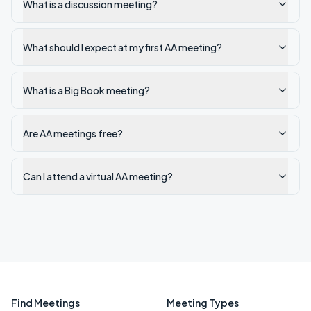
What is a discussion meeting?
What should I expect at my first AA meeting?
What is a Big Book meeting?
Are AA meetings free?
Can I attend a virtual AA meeting?
Find Meetings
Meeting Types