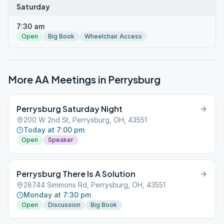
Saturday
7:30 am
Open
Big Book
Wheelchair Access
More AA Meetings in
Perrysburg
Perrysburg Saturday Night
200 W 2nd St, Perrysburg, OH, 43551
Today at 7:00 pm
Open
Speaker
Perrysburg There Is A Solution
28744 Simmons Rd, Perrysburg, OH, 43551
Monday at 7:30 pm
Open
Discussion
Big Book