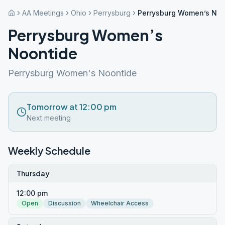
AA Meetings
Ohio
Perrysburg
Perrysburg Women’s Noo
Perrysburg Women’s
Noontide
Perrysburg Women's Noontide
Tomorrow at 12:00 pm
Next meeting
Weekly Schedule
Thursday
12:00 pm
Open
Discussion
Wheelchair Access