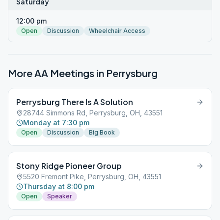
Saturday
12:00 pm
Open
Discussion
Wheelchair Access
More AA Meetings in
Perrysburg
Perrysburg There Is A Solution
28744 Simmons Rd, Perrysburg, OH, 43551
Monday at 7:30 pm
Open
Discussion
Big Book
Stony Ridge Pioneer Group
5520 Fremont Pike, Perrysburg, OH, 43551
Thursday at 8:00 pm
Open
Speaker