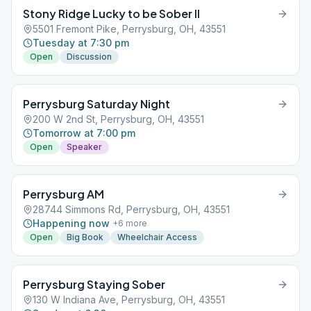
Stony Ridge Lucky to be Sober II
5501 Fremont Pike, Perrysburg, OH, 43551
Tuesday at 7:30 pm
Open
Discussion
Perrysburg Saturday Night
200 W 2nd St, Perrysburg, OH, 43551
Tomorrow at 7:00 pm
Open
Speaker
Perrysburg AM
28744 Simmons Rd, Perrysburg, OH, 43551
Happening now
+
6
more
Open
Big Book
Wheelchair Access
Perrysburg Staying Sober
130 W Indiana Ave, Perrysburg, OH, 43551