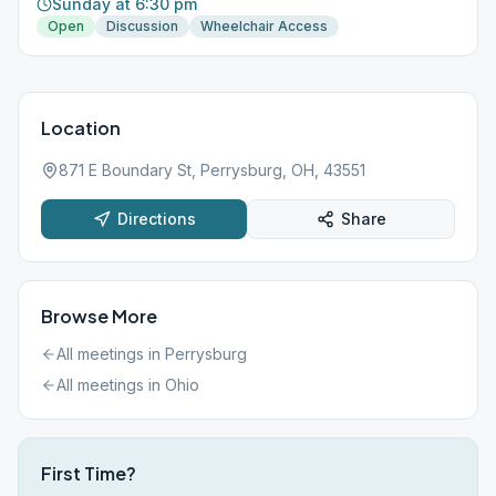
Sunday at 6:30 pm
Open
Discussion
Wheelchair Access
Location
871 E Boundary St, Perrysburg, OH, 43551
Directions
Share
Browse More
All meetings in
Perrysburg
All meetings in
Ohio
First Time?