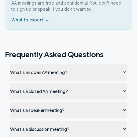
AA meetings are free and confidential. You don't need
to sign up or speak if you don't want to.
What to expect →
Frequently Asked Questions
What is an open AA meeting?
What is a closed AA meeting?
What is a speaker meeting?
What is a discussion meeting?