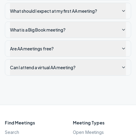
What should I expect at my first AA meeting?
What is a Big Book meeting?
Are AA meetings free?
Can I attend a virtual AA meeting?
Find Meetings
Meeting Types
Search
Open Meetings