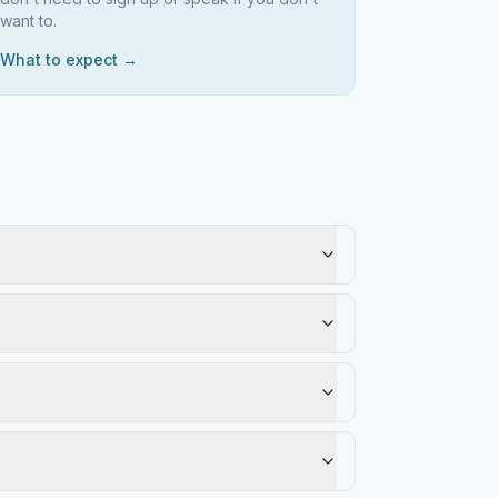
want to.
What to expect →