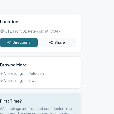
Location
101 E Front St, Peterson, IA, 51047
Directions
Share
Browse More
All meetings in
Peterson
All meetings in
Iowa
First Time?
AA meetings are free and confidential. You
don't need to sign up or speak if you don't