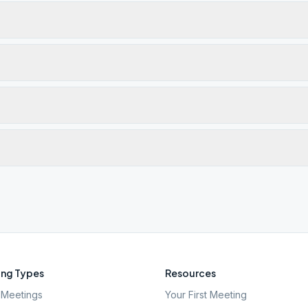
ng Types
Resources
Meetings
Your First Meeting