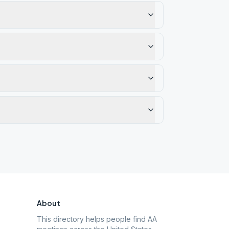
About
This directory helps people find AA