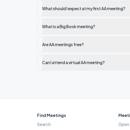
What should I expect at my first AA meeting?
What is a Big Book meeting?
Are AA meetings free?
Can I attend a virtual AA meeting?
Find Meetings
Meeti
Search
Open 