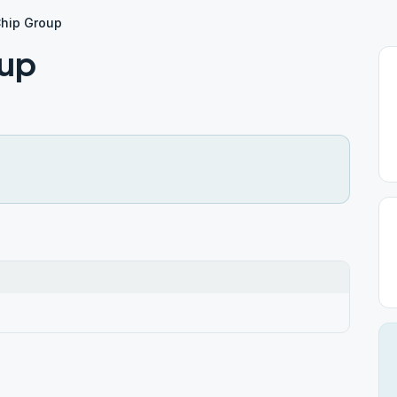
Chip Group
oup