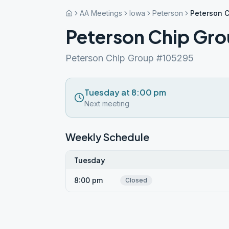
AA Meetings
Iowa
Peterson
Peterson 
Peterson Chip Gr
Peterson Chip Group #105295
Tuesday at 8:00 pm
Next meeting
Weekly Schedule
Tuesday
8:00 pm
Closed