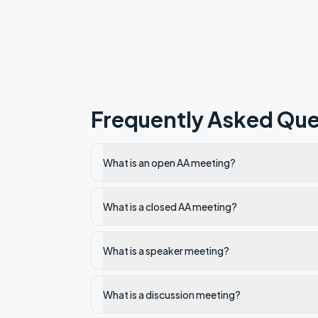
Frequently Asked Que
What is an open AA meeting?
What is a closed AA meeting?
What is a speaker meeting?
What is a discussion meeting?