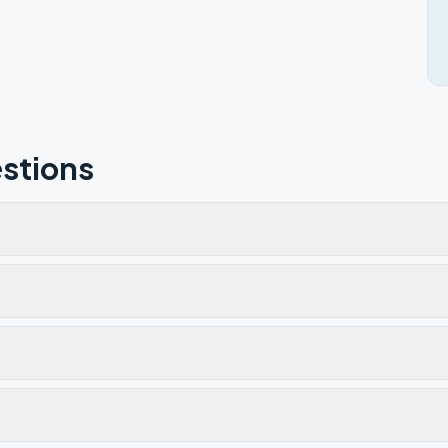
stions