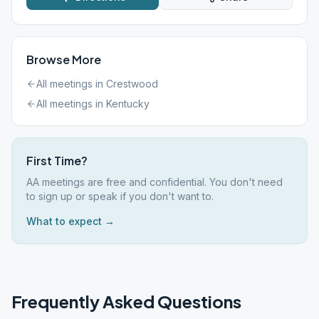
Browse More
All meetings in
Crestwood
All meetings in
Kentucky
First Time?
AA meetings are free and confidential. You don't need
to sign up or speak if you don't want to.
What to expect →
Frequently Asked Questions