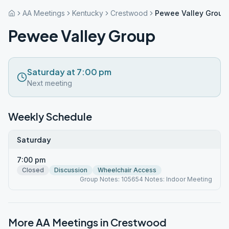
AA Meetings
Kentucky
Crestwood
Pewee Valley Group
Pewee Valley Group
Saturday at 7:00 pm
Next meeting
Weekly Schedule
Saturday
7:00 pm
Closed
Discussion
Wheelchair Access
Group Notes: 105654 Notes: Indoor Meeting
More AA Meetings in
Crestwood