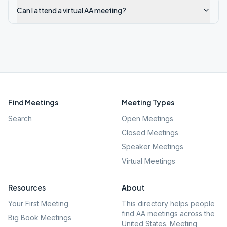
Can I attend a virtual AA meeting?
Find Meetings
Meeting Types
Search
Open Meetings
Closed Meetings
Speaker Meetings
Virtual Meetings
Resources
About
Your First Meeting
This directory helps people
find AA meetings across the
Big Book Meetings
United States. Meeting