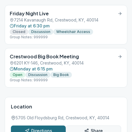
Friday Night Live
7214 Kavanaugh Rd, Crestwood, KY, 40014
Friday at 6:30 pm
Closed
Discussion
Wheelchair Access
Group Notes: 999999
Crestwood Big Book Meeting
6201 KY-146, Crestwood, KY, 40014
Monday at 6:15 pm
Open
Discussion
Big Book
Group Notes: 999999
Location
5705 Old Floydsburg Rd, Crestwood, KY, 40014
Directions
Share