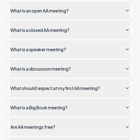
What is an open AA meeting?
What is a closed AA meeting?
What is a speaker meeting?
What is a discussion meeting?
What should I expect at my first AA meeting?
What is a Big Book meeting?
Are AA meetings free?