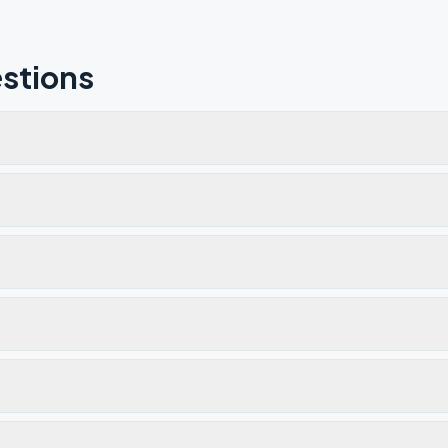
stions