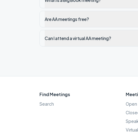
What is a Big Book meeting?
Are AA meetings free?
Can I attend a virtual AA meeting?
Find Meetings
Meeti
Search
Open 
Close
Speak
Virtua