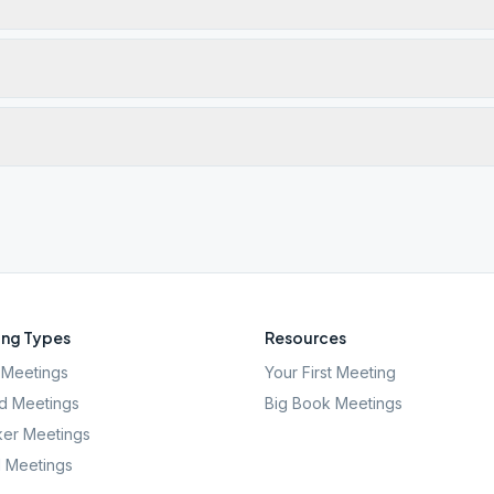
ng Types
Resources
Meetings
Your First Meeting
d Meetings
Big Book Meetings
er Meetings
l Meetings