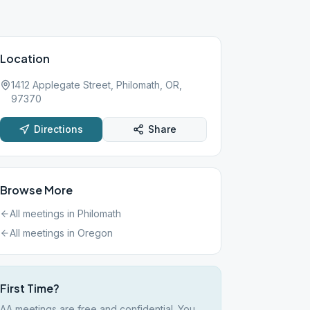
Location
1412 Applegate Street, Philomath, OR,
97370
Directions
Share
Browse More
All meetings in
Philomath
All meetings in
Oregon
First Time?
AA meetings are free and confidential. You