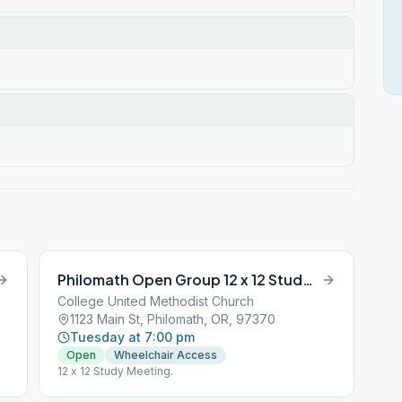
Philomath Open Group 12 x 12 Study Meeting
College United Methodist Church
1123 Main St, Philomath, OR, 97370
Tuesday at 7:00 pm
Open
Wheelchair Access
12 x 12 Study Meeting.