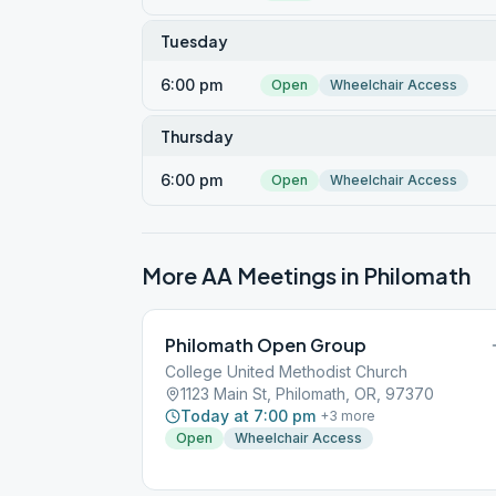
Tuesday
6:00 pm
Open
Wheelchair Access
Thursday
6:00 pm
Open
Wheelchair Access
More AA Meetings in
Philomath
Philomath Open Group
College United Methodist Church
1123 Main St, Philomath, OR, 97370
Today at 7:00 pm
+
3
more
Open
Wheelchair Access