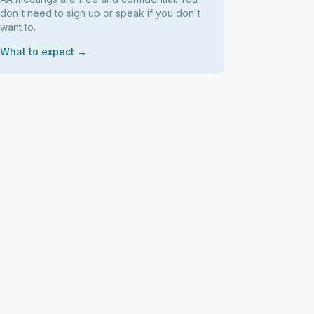
don't need to sign up or speak if you don't
want to.
What to expect →