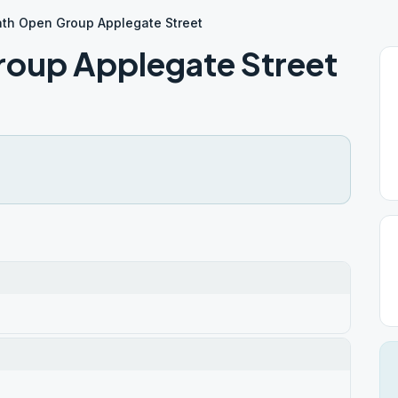
ath Open Group Applegate Street
roup Applegate Street