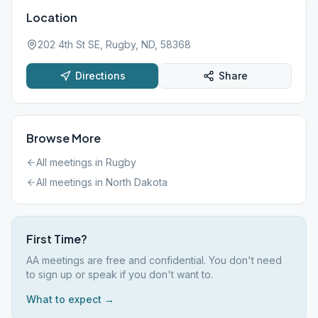
Location
202 4th St SE, Rugby, ND, 58368
Directions
Share
Browse More
All meetings in
Rugby
All meetings in
North Dakota
First Time?
AA meetings are free and confidential. You don't need
to sign up or speak if you don't want to.
What to expect →