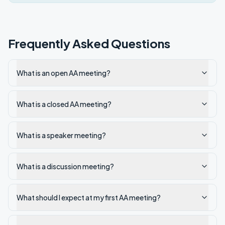
Frequently Asked Questions
What is an open AA meeting?
What is a closed AA meeting?
What is a speaker meeting?
What is a discussion meeting?
What should I expect at my first AA meeting?