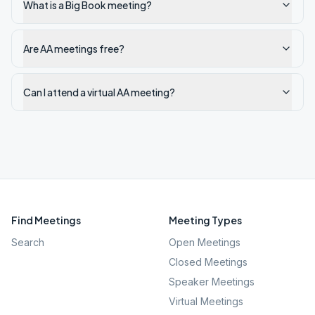
What is a Big Book meeting?
Are AA meetings free?
Can I attend a virtual AA meeting?
Find Meetings
Meeting Types
Search
Open Meetings
Closed Meetings
Speaker Meetings
Virtual Meetings