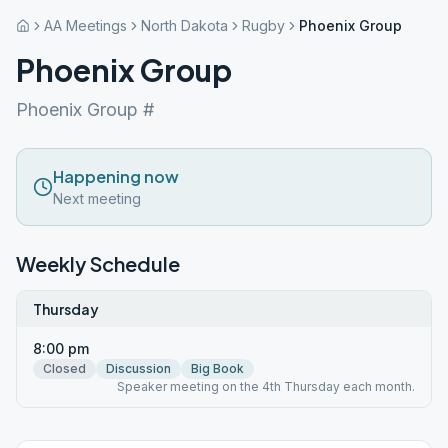
AA Meetings
North Dakota
Rugby
Phoenix Group
Phoenix Group
Phoenix Group #
Happening now
Next meeting
Weekly Schedule
Thursday
8:00 pm
Closed
Discussion
Big Book
Speaker meeting on the 4th Thursday each month.