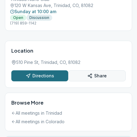
120 W Kansas Ave, Trinidad, CO, 81082
Sunday at 10:00 am
Open
Discussion
(719) 859-1142
Location
510 Pine St, Trinidad, CO, 81082
Directions
Share
Browse More
All meetings in
Trinidad
All meetings in
Colorado