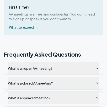
First Time?
AA meetings are free and confidential. You don't need
to sign up or speak if you don't want to.
What to expect →
Frequently Asked Questions
What is an open AA meeting?
What is a closed AA meeting?
What is a speaker meeting?