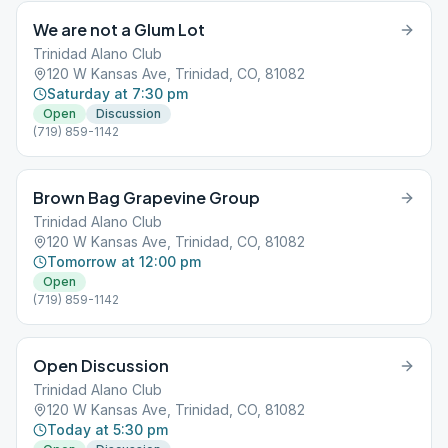
We are not a Glum Lot
Trinidad Alano Club
120 W Kansas Ave, Trinidad, CO, 81082
Saturday at 7:30 pm
Open
Discussion
(719) 859-1142
Brown Bag Grapevine Group
Trinidad Alano Club
120 W Kansas Ave, Trinidad, CO, 81082
Tomorrow at 12:00 pm
Open
(719) 859-1142
Open Discussion
Trinidad Alano Club
120 W Kansas Ave, Trinidad, CO, 81082
Today at 5:30 pm