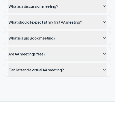
What is a discussion meeting?
What should I expect at my first AA meeting?
What is a Big Book meeting?
Are AA meetings free?
Can I attend a virtual AA meeting?