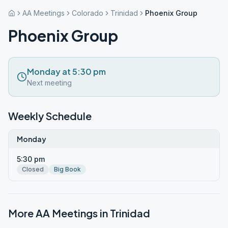
AA Meetings
Colorado
Trinidad
Phoenix Group
Phoenix Group
Monday at 5:30 pm
Next meeting
Weekly Schedule
Monday
5:30 pm
Closed
Big Book
More AA Meetings in
Trinidad