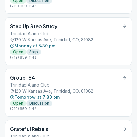
Open
Discussion
(719) 859-1142
Step Up Step Study
Trinidad Alano Club
120 W Kansas Ave, Trinidad, CO, 81082
Monday at 5:30 pm
Open
Step
(719) 859-1142
Group 164
Trinidad Alano Club
120 W Kansas Ave, Trinidad, CO, 81082
Tomorrow at 7:30 pm
Open
Discussion
(719) 859-1142
Grateful Rebels
Trinidad Alano Club