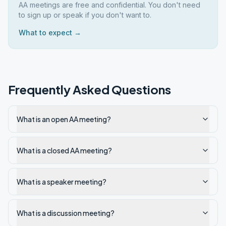
AA meetings are free and confidential. You don't need
to sign up or speak if you don't want to.
What to expect →
Frequently Asked Questions
What is an open AA meeting?
What is a closed AA meeting?
What is a speaker meeting?
What is a discussion meeting?