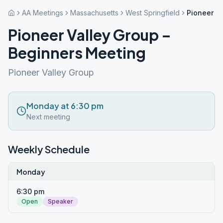
AA Meetings
Massachusetts
West Springfield
Pioneer V
Pioneer Valley Group –
Beginners Meeting
Pioneer Valley Group
Monday at 6:30 pm
Next meeting
Weekly Schedule
Monday
6:30 pm
Open
Speaker