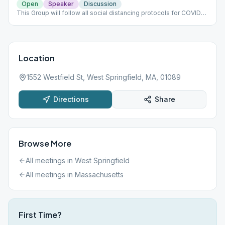
Open
Speaker
Discussion
This Group will follow all social distancing protocols for COVID
19.
Location
1552 Westfield St, West Springfield, MA, 01089
Directions
Share
Browse More
All meetings in
West Springfield
All meetings in
Massachusetts
First Time?