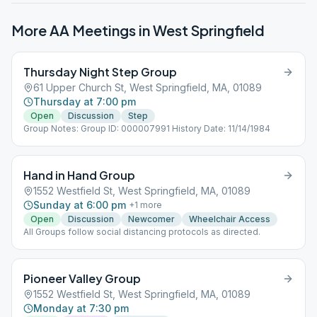
More AA Meetings in
West Springfield
Thursday Night Step Group
61 Upper Church St, West Springfield, MA, 01089
Thursday at 7:00 pm
Open
Discussion
Step
Group Notes: Group ID: 000007991 History Date: 11/14/1984
Hand in Hand Group
1552 Westfield St, West Springfield, MA, 01089
Sunday at 6:00 pm
+
1
more
Open
Discussion
Newcomer
Wheelchair Access
All Groups follow social distancing protocols as directed.
Pioneer Valley Group
1552 Westfield St, West Springfield, MA, 01089
Monday at 7:30 pm