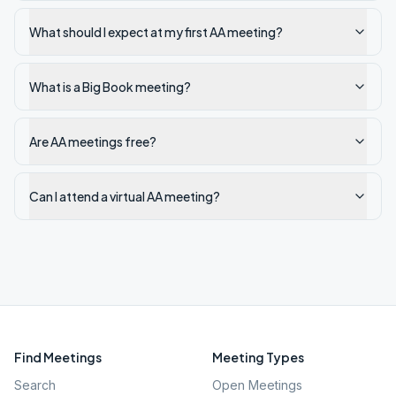
What should I expect at my first AA meeting?
What is a Big Book meeting?
Are AA meetings free?
Can I attend a virtual AA meeting?
Find Meetings
Meeting Types
Search
Open Meetings