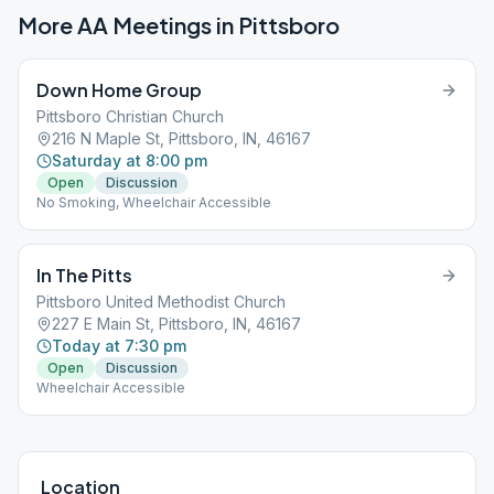
More AA Meetings in
Pittsboro
Down Home Group
Pittsboro Christian Church
216 N Maple St, Pittsboro, IN, 46167
Saturday at 8:00 pm
Open
Discussion
No Smoking, Wheelchair Accessible
In The Pitts
Pittsboro United Methodist Church
227 E Main St, Pittsboro, IN, 46167
Today at 7:30 pm
Open
Discussion
Wheelchair Accessible
Location