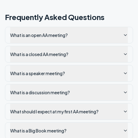
Frequently Asked Questions
What is an open AA meeting?
What is a closed AA meeting?
What is a speaker meeting?
What is a discussion meeting?
What should I expect at my first AA meeting?
What is a Big Book meeting?