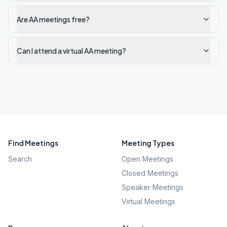
Are AA meetings free?
Can I attend a virtual AA meeting?
Find Meetings
Meeting Types
Search
Open Meetings
Closed Meetings
Speaker Meetings
Virtual Meetings