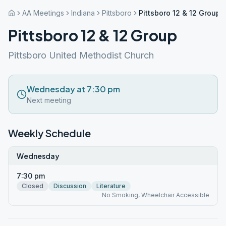
AA Meetings
Indiana
Pittsboro
Pittsboro 12 & 12 Group
Pittsboro 12 & 12 Group
Pittsboro United Methodist Church
Wednesday at 7:30 pm
Next meeting
Weekly Schedule
Wednesday
7:30 pm
Closed
Discussion
Literature
No Smoking, Wheelchair Accessible