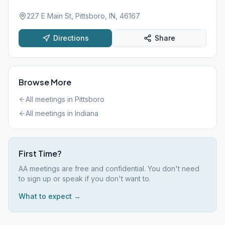
227 E Main St, Pittsboro, IN, 46167
Directions
Share
Browse More
All meetings in
Pittsboro
All meetings in
Indiana
First Time?
AA meetings are free and confidential. You don't need
to sign up or speak if you don't want to.
What to expect →