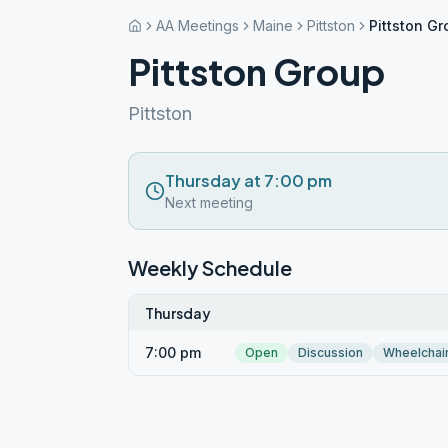
AA Meetings
Maine
Pittston
Pittston G
Pittston Group
Pittston
Thursday at 7:00 pm
Next meeting
Weekly Schedule
Thursday
7:00 pm
Open
Discussion
Wheelchai