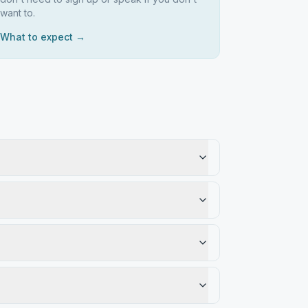
want to.
What to expect →