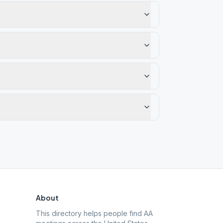
About
This directory helps people find AA