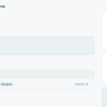
roup
r Access
District 12 -