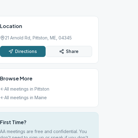
Location
21 Arnold Rd, Pittston, ME, 04345
Directions
Share
Browse More
All meetings in
Pittston
All meetings in
Maine
First Time?
AA meetings are free and confidential. You
don't need to sign up or speak if you don't