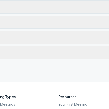
ng Types
Resources
Meetings
Your First Meeting