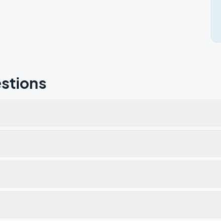
stions