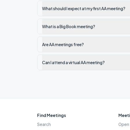
What should I expect at my first AA meeting?
What is a Big Book meeting?
Are AA meetings free?
Can I attend a virtual AA meeting?
Find Meetings
Meeti
Search
Open 