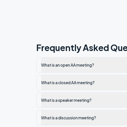
Frequently Asked Que
What is an open AA meeting?
What is a closed AA meeting?
What is a speaker meeting?
What is a discussion meeting?