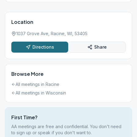
Location
1037 Grove Ave, Racine, WI, 53405
Directions
Share
Browse More
All meetings in
Racine
All meetings in
Wisconsin
First Time?
AA meetings are free and confidential. You don't need
to sign up or speak if you don't want to.