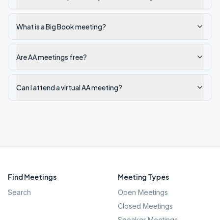
What is a Big Book meeting?
Are AA meetings free?
Can I attend a virtual AA meeting?
Find Meetings
Meeting Types
Search
Open Meetings
Closed Meetings
Speaker Meetings