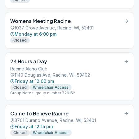
Womens Meeting Racine
1037 Grove Avenue, Racine, WI, 53401
Monday at 6:00 pm
Closed
24 Hours a Day
Racine Alano Club
1140 Douglas Ave, Racine, WI, 53402
Friday at 12:00 pm
Closed
Wheelchair Access
Group Notes: group number 726152
Came To Believe Racine
3701 Durand Avenue, Racine, WI, 53401
Friday at 12:15 pm
Closed
Wheelchair Access