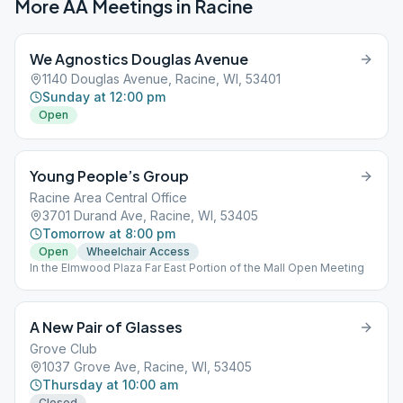
More AA Meetings in
Racine
We Agnostics Douglas Avenue
1140 Douglas Avenue, Racine, WI, 53401
Sunday at 12:00 pm
Open
Young People’s Group
Racine Area Central Office
3701 Durand Ave, Racine, WI, 53405
Tomorrow at 8:00 pm
Open
Wheelchair Access
In the Elmwood Plaza Far East Portion of the Mall Open Meeting
A New Pair of Glasses
Grove Club
1037 Grove Ave, Racine, WI, 53405
Thursday at 10:00 am
Closed