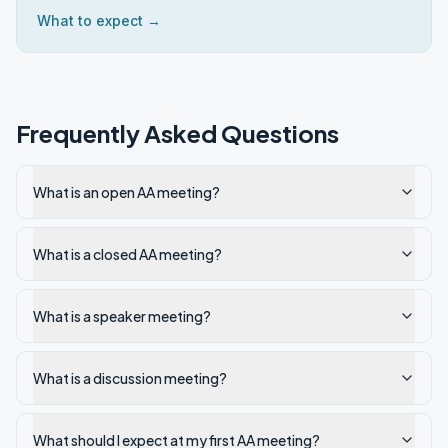
What to expect →
Frequently Asked Questions
What is an open AA meeting?
What is a closed AA meeting?
What is a speaker meeting?
What is a discussion meeting?
What should I expect at my first AA meeting?