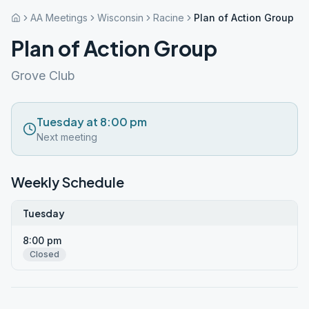
AA Meetings
Wisconsin
Racine
Plan of Action Group
Plan of Action Group
Grove Club
Tuesday at 8:00 pm
Next meeting
Weekly Schedule
Tuesday
8:00 pm
Closed