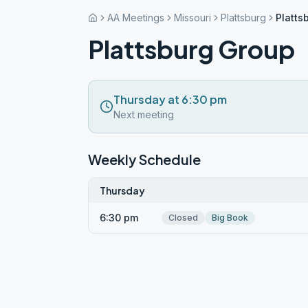
AA Meetings
Missouri
Plattsburg
Platts
Plattsburg Group
Thursday at 6:30 pm
Next meeting
Weekly Schedule
Thursday
6:30 pm
Closed
Big Book