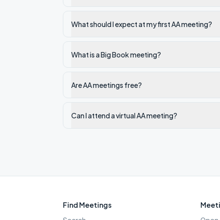
What should I expect at my first AA meeting?
What is a Big Book meeting?
Are AA meetings free?
Can I attend a virtual AA meeting?
Find Meetings
Meeti