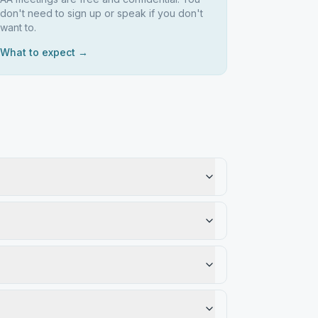
don't need to sign up or speak if you don't
want to.
What to expect →