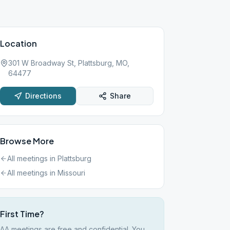
Location
301 W Broadway St, Plattsburg, MO,
64477
Directions
Share
Browse More
All meetings in
Plattsburg
All meetings in
Missouri
First Time?
AA meetings are free and confidential. You