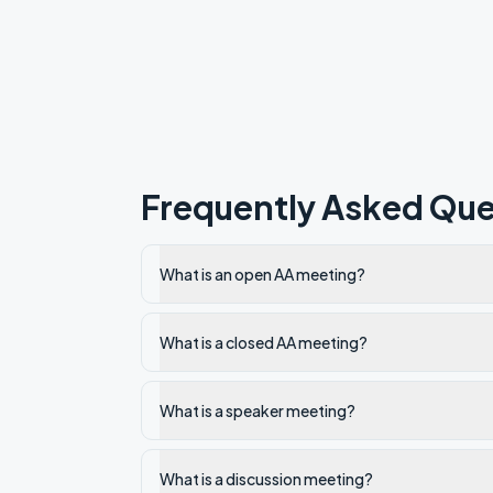
Frequently Asked Que
What is an open AA meeting?
What is a closed AA meeting?
What is a speaker meeting?
What is a discussion meeting?