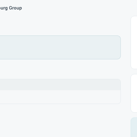
burg Group