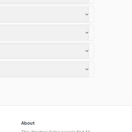
About