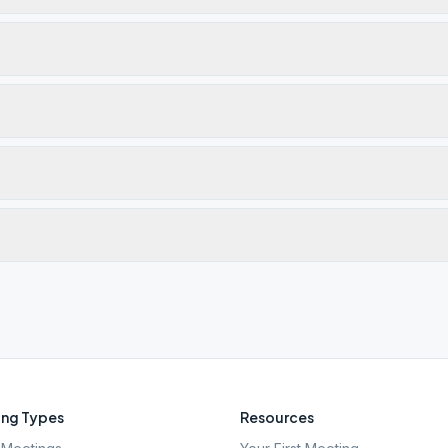
ng Types
Resources