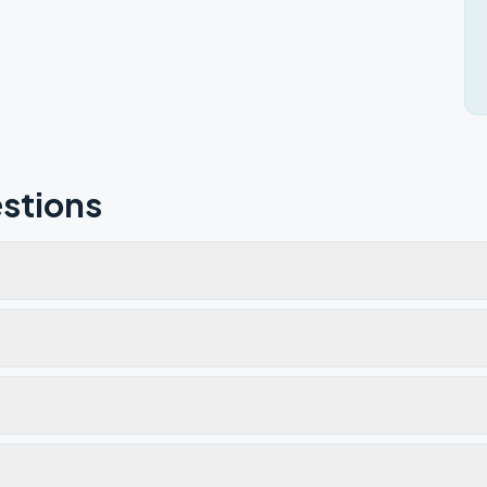
stions