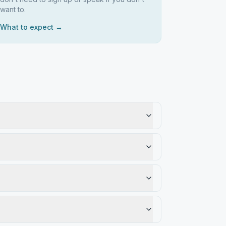
want to.
What to expect →