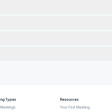
ng Types
Resources
Meetings
Your First Meeting