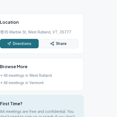
Location
35 Marble St, West Rutland, VT, 05777
Directions
Share
Browse More
All meetings in
West Rutland
All meetings in
Vermont
First Time?
AA meetings are free and confidential. You
don't need to sign up or speak if you don't