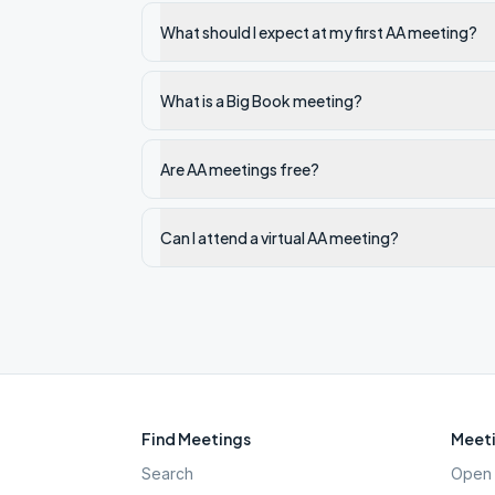
What should I expect at my first AA meeting?
What is a Big Book meeting?
Are AA meetings free?
Can I attend a virtual AA meeting?
Find Meetings
Meeti
Search
Open 