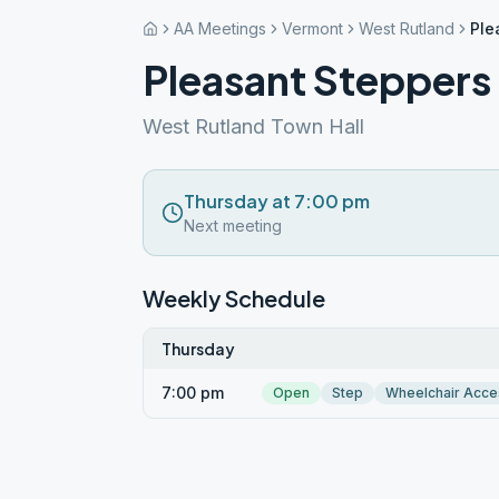
AA Meetings
Vermont
West Rutland
Ple
Pleasant Steppers
West Rutland Town Hall
Thursday at 7:00 pm
Next meeting
Weekly Schedule
Thursday
7:00 pm
Open
Step
Wheelchair Acce