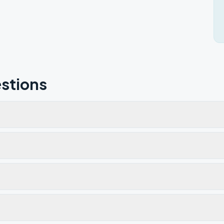
stions