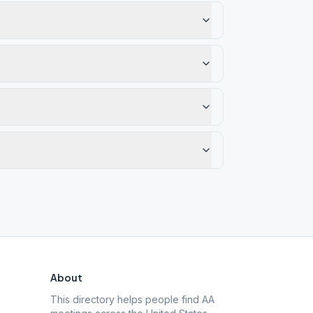
About
This directory helps people find AA