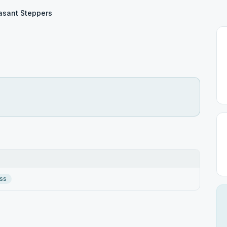
asant Steppers
ss