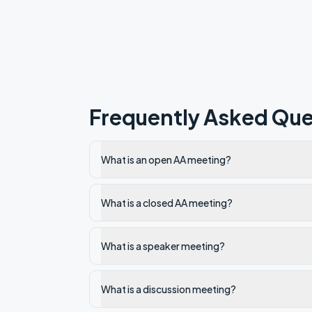
Frequently Asked Que
What is an open AA meeting?
What is a closed AA meeting?
What is a speaker meeting?
What is a discussion meeting?