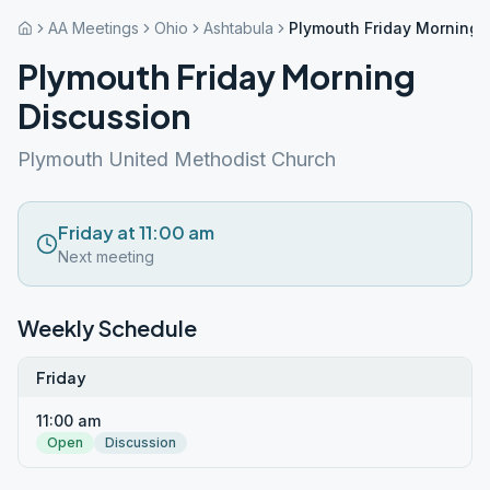
AA Meetings
Ohio
Ashtabula
Plymouth Friday Morning 
Plymouth Friday Morning
Discussion
Plymouth United Methodist Church
Friday at 11:00 am
Next meeting
Weekly Schedule
Friday
11:00 am
Open
Discussion