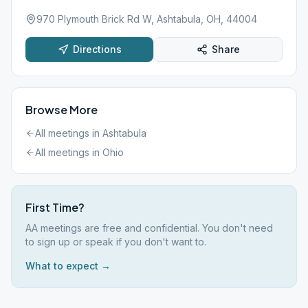
970 Plymouth Brick Rd W, Ashtabula, OH, 44004
Directions
Share
Browse More
All meetings in
Ashtabula
All meetings in
Ohio
First Time?
AA meetings are free and confidential. You don't need
to sign up or speak if you don't want to.
What to expect →