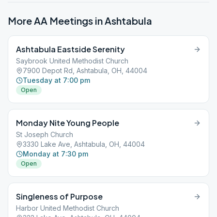
More AA Meetings in
Ashtabula
Ashtabula Eastside Serenity
Saybrook United Methodist Church
7900 Depot Rd, Ashtabula, OH, 44004
Tuesday at 7:00 pm
Open
Monday Nite Young People
St Joseph Church
3330 Lake Ave, Ashtabula, OH, 44004
Monday at 7:30 pm
Open
Singleness of Purpose
Harbor United Methodist Church