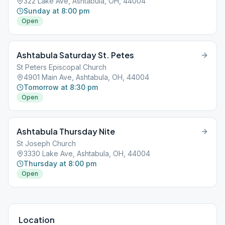
322 Lake Ave, Ashtabula, OH, 44004
Sunday at 8:00 pm
Open
Ashtabula Saturday St. Petes
St Peters Episcopal Church
4901 Main Ave, Ashtabula, OH, 44004
Tomorrow at 8:30 pm
Open
Ashtabula Thursday Nite
St Joseph Church
3330 Lake Ave, Ashtabula, OH, 44004
Thursday at 8:00 pm
Open
Location