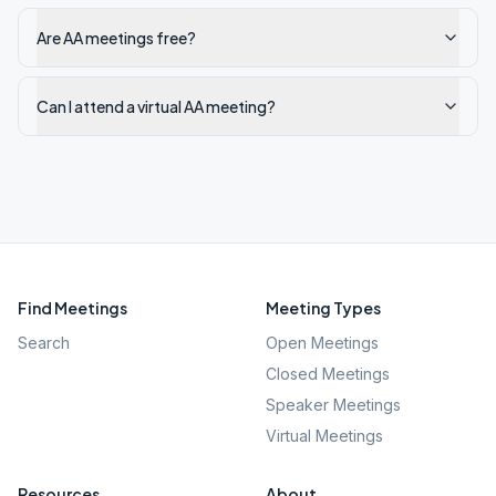
Are AA meetings free?
Can I attend a virtual AA meeting?
Find Meetings
Meeting Types
Search
Open Meetings
Closed Meetings
Speaker Meetings
Virtual Meetings
Resources
About