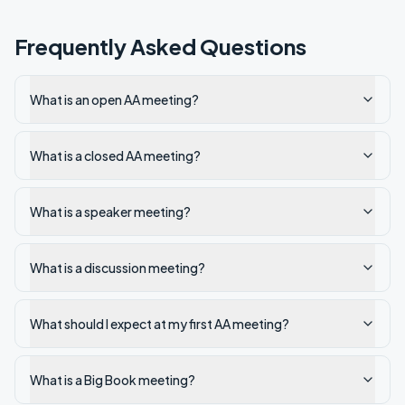
Frequently Asked Questions
What is an open AA meeting?
What is a closed AA meeting?
What is a speaker meeting?
What is a discussion meeting?
What should I expect at my first AA meeting?
What is a Big Book meeting?