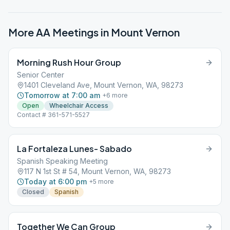
More AA Meetings in
Mount Vernon
Morning Rush Hour Group
Senior Center
1401 Cleveland Ave, Mount Vernon, WA, 98273
Tomorrow at 7:00 am
+
6
more
Open
Wheelchair Access
Contact # 361-571-5527
La Fortaleza Lunes- Sabado
Spanish Speaking Meeting
117 N 1st St # 54, Mount Vernon, WA, 98273
Today at 6:00 pm
+
5
more
Closed
Spanish
Together We Can Group