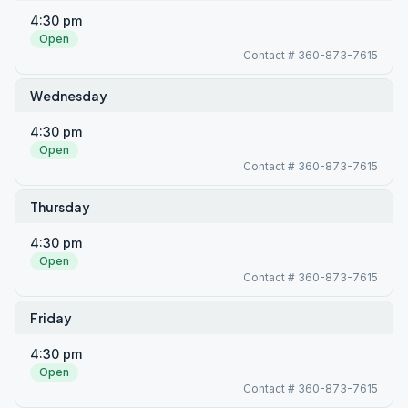
4:30 pm
Open
Contact # 360-873-7615
Wednesday
4:30 pm
Open
Contact # 360-873-7615
Thursday
4:30 pm
Open
Contact # 360-873-7615
Friday
4:30 pm
Open
Contact # 360-873-7615