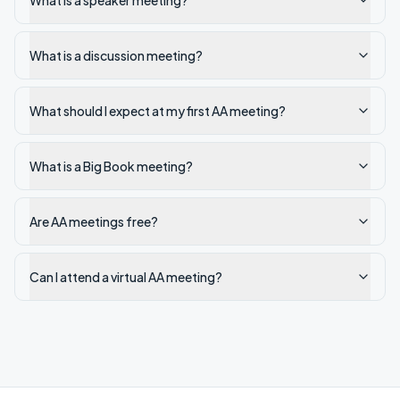
What is a speaker meeting?
What is a discussion meeting?
What should I expect at my first AA meeting?
What is a Big Book meeting?
Are AA meetings free?
Can I attend a virtual AA meeting?