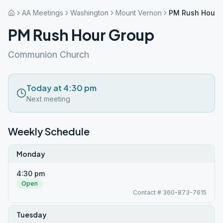
AA Meetings
Washington
Mount Vernon
PM Rush Hour 
PM Rush Hour Group
Communion Church
Today at 4:30 pm
Next meeting
Weekly Schedule
Monday
4:30 pm
Open
Contact # 360-873-7615
Tuesday