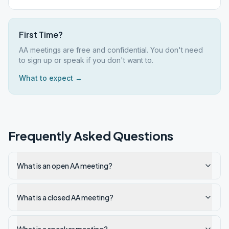
First Time?
AA meetings are free and confidential. You don't need
to sign up or speak if you don't want to.
What to expect →
Frequently Asked Questions
What is an open AA meeting?
What is a closed AA meeting?