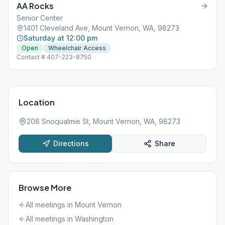
AA Rocks
Senior Center
1401 Cleveland Ave, Mount Vernon, WA, 98273
Saturday at 12:00 pm
Open
Wheelchair Access
Contact # 407-223-8750
Location
208 Snoqualmie St, Mount Vernon, WA, 98273
Directions
Share
Browse More
All meetings in
Mount Vernon
All meetings in
Washington