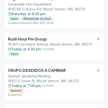
Cedardale Fire Department
19746 E Hickox Rd, Mount Vernon, WA, 98274
Saturday at 6:30 pm
Open
Wheelchair Access
Contact Phone # 360-920-0525
Rush Hour Pm Group
1401 Cleveland Avenue, Mount Vernon, WA, 98273
Today at 4:30 pm
+
4
more
Open
GRUPO DESIDIDOS A CAMBIAR
Spanish Speaking Meeting
107 E Cedar St, Mount Vernon, WA, 98273
Today at 7:00 pm
+
5
more
Spanish
District 57