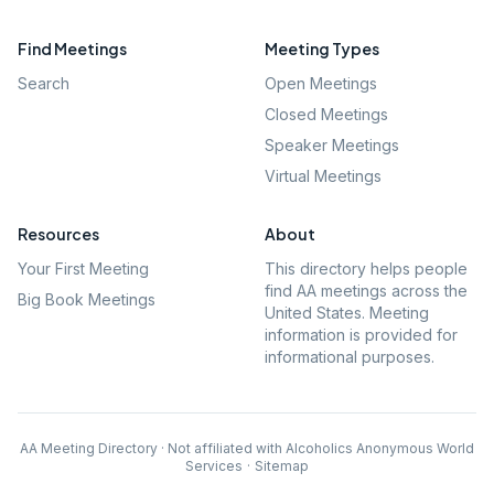
Find Meetings
Meeting Types
Search
Open Meetings
Closed Meetings
Speaker Meetings
Virtual Meetings
Resources
About
Your First Meeting
This directory helps people
find AA meetings across the
Big Book Meetings
United States. Meeting
information is provided for
informational purposes.
AA Meeting Directory · Not affiliated with Alcoholics Anonymous World
Services
·
Sitemap