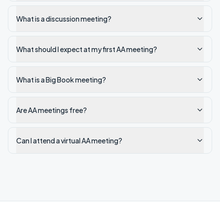
What is a discussion meeting?
What should I expect at my first AA meeting?
What is a Big Book meeting?
Are AA meetings free?
Can I attend a virtual AA meeting?