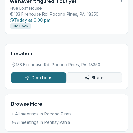
We haven’t figured it out yet
Five Loaf House
133 Firehouse Rd, Pocono Pines, PA, 18350
Today at 6:00 pm
Big Book
Location
133 Firehouse Rd, Pocono Pines, PA, 18350
Directions
Share
Browse More
All meetings in
Pocono Pines
All meetings in
Pennsylvania