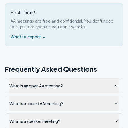
First Time?
AA meetings are free and confidential. You don't need
to sign up or speak if you don't want to.
What to expect →
Frequently Asked Questions
What is an open AA meeting?
What is a closed AA meeting?
What is a speaker meeting?