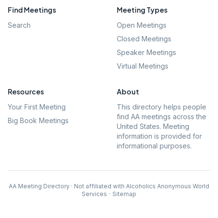
Find Meetings
Meeting Types
Search
Open Meetings
Closed Meetings
Speaker Meetings
Virtual Meetings
Resources
About
Your First Meeting
This directory helps people
find AA meetings across the
Big Book Meetings
United States. Meeting
information is provided for
informational purposes.
AA Meeting Directory · Not affiliated with Alcoholics Anonymous World
Services
·
Sitemap