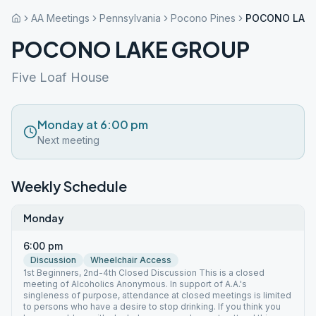
AA Meetings
Pennsylvania
Pocono Pines
POCONO LAK
POCONO LAKE GROUP
Five Loaf House
Monday at 6:00 pm
Next meeting
Weekly Schedule
Monday
6:00 pm
Discussion
Wheelchair Access
1st Beginners, 2nd-4th Closed Discussion This is a closed
meeting of Alcoholics Anonymous. In support of A.A.'s
singleness of purpose, attendance at closed meetings is limited
to persons who have a desire to stop drinking. If you think you