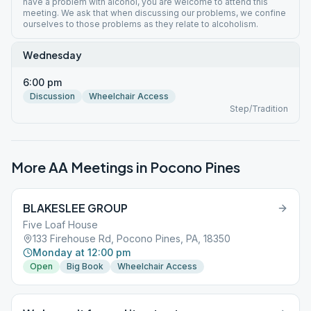
have a problem with alcohol, you are welcome to attend this
meeting. We ask that when discussing our problems, we confine
ourselves to those problems as they relate to alcoholism.
Wednesday
6:00 pm
Discussion
Wheelchair Access
Step/Tradition
More AA Meetings in
Pocono Pines
BLAKESLEE GROUP
Five Loaf House
133 Firehouse Rd, Pocono Pines, PA, 18350
Monday at 12:00 pm
Open
Big Book
Wheelchair Access