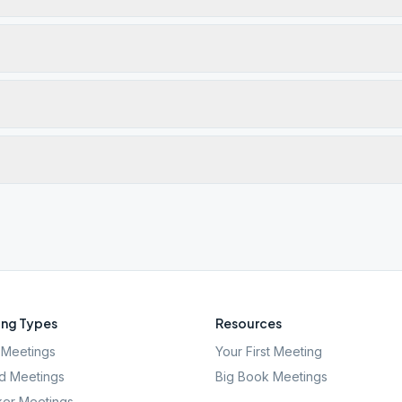
ng Types
Resources
Meetings
Your First Meeting
d Meetings
Big Book Meetings
er Meetings