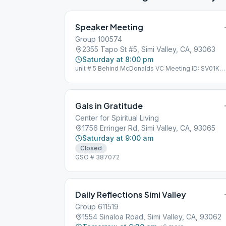
Speaker Meeting
Group 100574
2355 Tapo St #5, Simi Valley, CA, 93063
Saturday at 8:00 pm
unit # 5 Behind McDonalds VC Meeting ID: SV01K
GSO Group ID: 100574
Gals in Gratitude
Center for Spiritual Living
1756 Erringer Rd, Simi Valley, CA, 93065
Saturday at 9:00 am
Closed
GSO # 387072
Daily Reflections Simi Valley
Group 611519
1554 Sinaloa Road, Simi Valley, CA, 93062