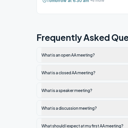
Tomorrow at 6:30 am
+
6
more
Frequently Asked Que
What is an open AA meeting?
What is a closed AA meeting?
What is a speaker meeting?
What is a discussion meeting?
What should I expect at my first AA meeting?