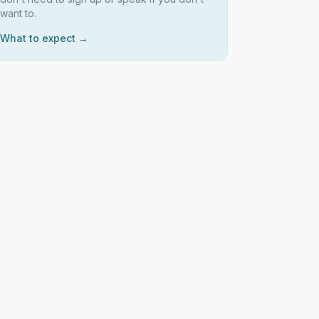
want to.
What to expect →