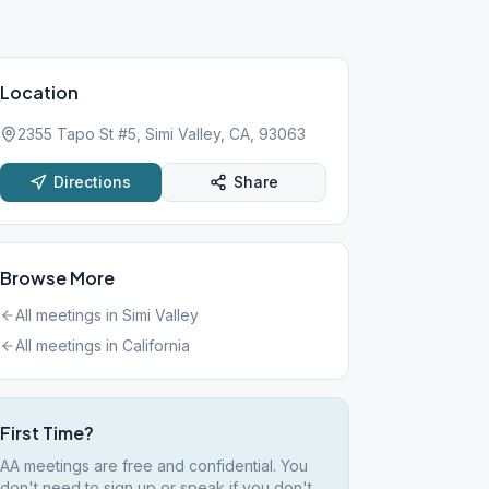
Location
2355 Tapo St #5, Simi Valley, CA, 93063
Directions
Share
Browse More
All meetings in
Simi Valley
All meetings in
California
First Time?
AA meetings are free and confidential. You
don't need to sign up or speak if you don't