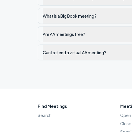
What is a Big Book meeting?
Are AA meetings free?
Can I attend a virtual AA meeting?
Find Meetings
Meeti
Search
Open 
Close
Speak