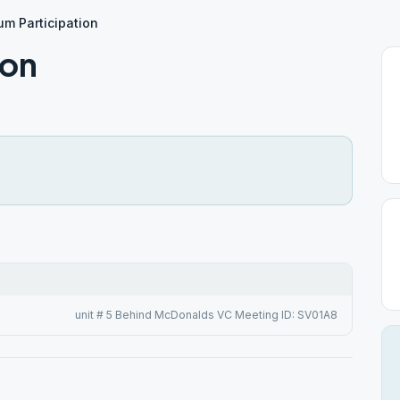
um Participation
ion
unit # 5 Behind McDonalds VC Meeting ID: SV01A8