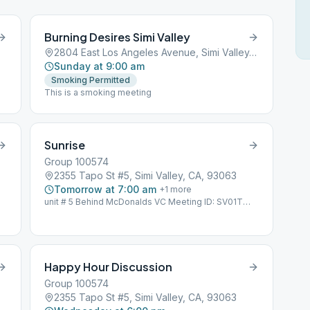
Burning Desires Simi Valley
2804 East Los Angeles Avenue, Simi Valley, CA, 93062
Sunday at 9:00 am
Smoking Permitted
This is a smoking meeting
Sunrise
Group 100574
2355 Tapo St #5, Simi Valley, CA, 93063
Tomorrow at 7:00 am
+
1
more
unit # 5 Behind McDonalds VC Meeting ID: SV01T
GSO Group ID: 100574
Happy Hour Discussion
Group 100574
2355 Tapo St #5, Simi Valley, CA, 93063