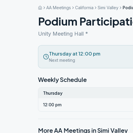
AA Meetings
California
Simi Valley
Podi
Podium Participat
Unity Meeting Hall *
Thursday at 12:00 pm
Next meeting
Weekly Schedule
Thursday
12:00 pm
More AA Meetings in
Simi Valley