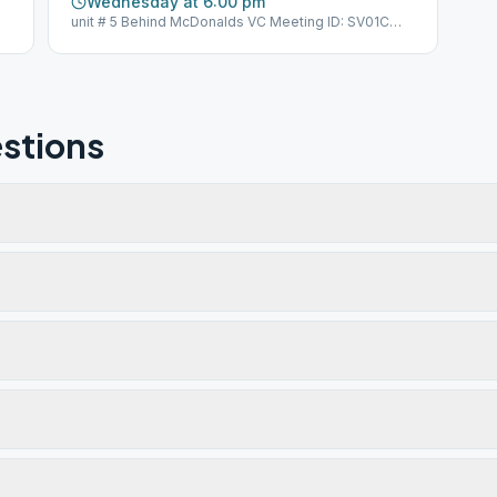
Wednesday at 6:00 pm
unit # 5 Behind McDonalds VC Meeting ID: SV01C
GSO Group ID: 100574
stions