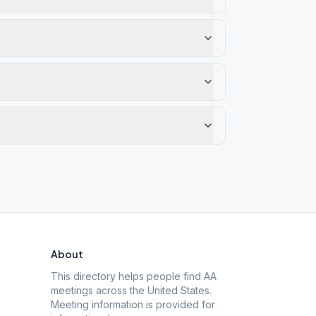
About
This directory helps people find AA
meetings across the United States.
Meeting information is provided for