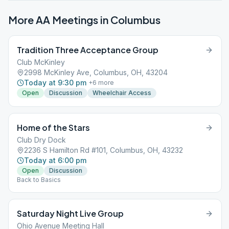
More AA Meetings in
Columbus
Tradition Three Acceptance Group
Club McKinley
2998 McKinley Ave, Columbus, OH, 43204
Today at 9:30 pm
+
6
more
Open
Discussion
Wheelchair Access
Home of the Stars
Club Dry Dock
2236 S Hamilton Rd #101, Columbus, OH, 43232
Today at 6:00 pm
Open
Discussion
Back to Basics
Saturday Night Live Group
Ohio Avenue Meeting Hall