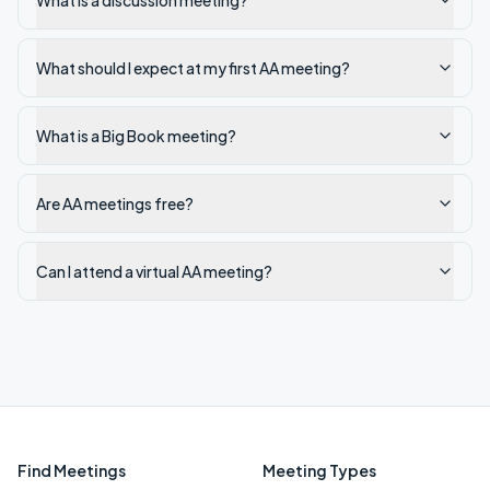
What is a discussion meeting?
What should I expect at my first AA meeting?
What is a Big Book meeting?
Are AA meetings free?
Can I attend a virtual AA meeting?
Find Meetings
Meeting Types