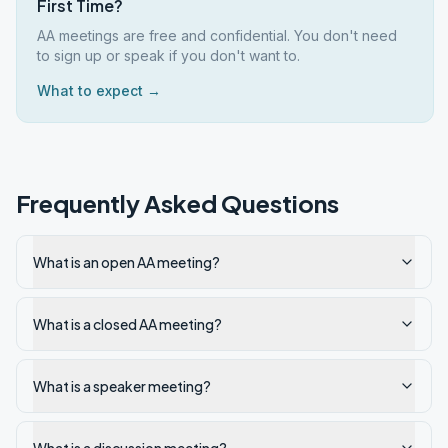
First Time?
AA meetings are free and confidential. You don't need
to sign up or speak if you don't want to.
What to expect →
Frequently Asked Questions
What is an open AA meeting?
What is a closed AA meeting?
What is a speaker meeting?