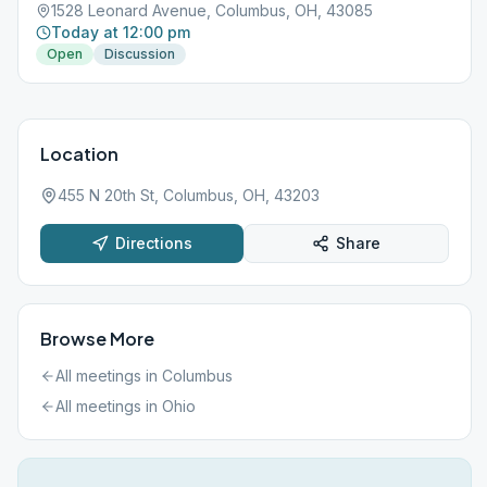
1528 Leonard Avenue, Columbus, OH, 43085
Today at 12:00 pm
Open
Discussion
Location
455 N 20th St, Columbus, OH, 43203
Directions
Share
Browse More
All meetings in
Columbus
All meetings in
Ohio