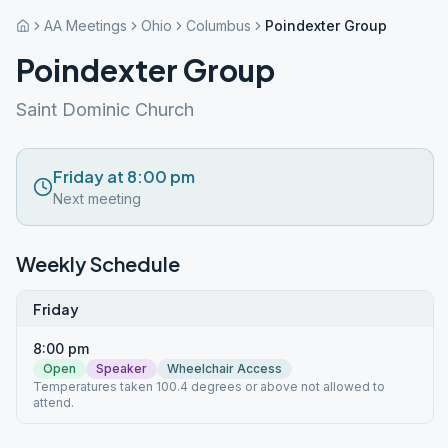
AA Meetings
Ohio
Columbus
Poindexter Group
Poindexter Group
Saint Dominic Church
Friday at 8:00 pm
Next meeting
Weekly Schedule
Friday
8:00 pm
Open
Speaker
Wheelchair Access
Temperatures taken 100.4 degrees or above not allowed to
attend.