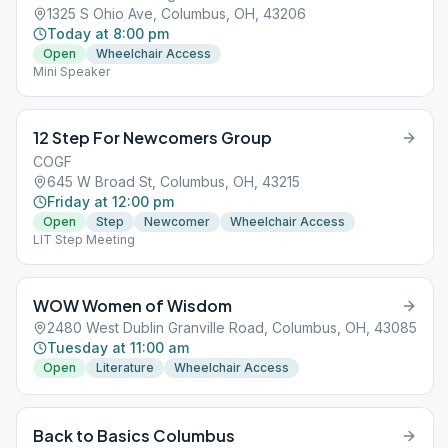
1325 S Ohio Ave, Columbus, OH, 43206
Today at 8:00 pm
Open
Wheelchair Access
Mini Speaker
12 Step For Newcomers Group
COGF
645 W Broad St, Columbus, OH, 43215
Friday at 12:00 pm
Open
Step
Newcomer
Wheelchair Access
LIT Step Meeting
WOW Women of Wisdom
2480 West Dublin Granville Road, Columbus, OH, 43085
Tuesday at 11:00 am
Open
Literature
Wheelchair Access
Back to Basics Columbus