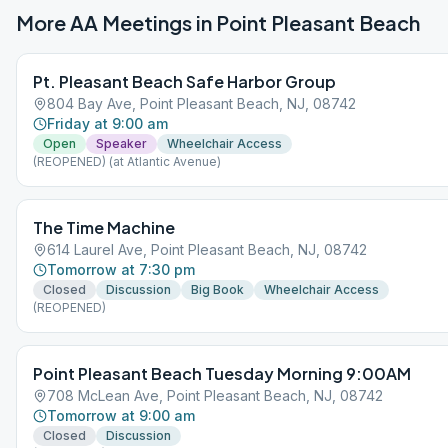
More AA Meetings in
Point Pleasant Beach
Pt. Pleasant Beach Safe Harbor Group
804 Bay Ave, Point Pleasant Beach, NJ, 08742
Friday at 9:00 am
Open
Speaker
Wheelchair Access
(REOPENED) (at Atlantic Avenue)
The Time Machine
614 Laurel Ave, Point Pleasant Beach, NJ, 08742
Tomorrow at 7:30 pm
Closed
Discussion
Big Book
Wheelchair Access
(REOPENED)
Point Pleasant Beach Tuesday Morning 9:00AM
708 McLean Ave, Point Pleasant Beach, NJ, 08742
Tomorrow at 9:00 am
Closed
Discussion