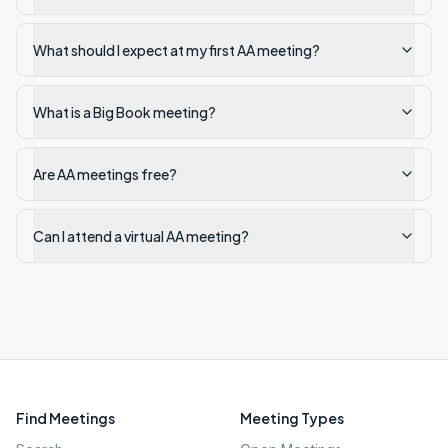
What should I expect at my first AA meeting?
What is a Big Book meeting?
Are AA meetings free?
Can I attend a virtual AA meeting?
Find Meetings
Meeting Types