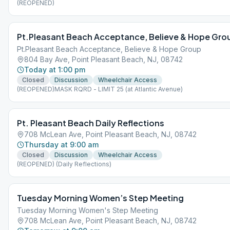
(REOPENED)
Pt.Pleasant Beach Acceptance, Believe & Hope Gro
Pt.Pleasant Beach Acceptance, Believe & Hope Group
804 Bay Ave, Point Pleasant Beach, NJ, 08742
Today at 1:00 pm
Closed
Discussion
Wheelchair Access
(REOPENED)MASK RQRD - LIMIT 25 (at Atlantic Avenue)
Pt. Pleasant Beach Daily Reflections
708 McLean Ave, Point Pleasant Beach, NJ, 08742
Thursday at 9:00 am
Closed
Discussion
Wheelchair Access
(REOPENED) (Daily Reflections)
Tuesday Morning Women’s Step Meeting
Tuesday Morning Women's Step Meeting
708 McLean Ave, Point Pleasant Beach, NJ, 08742