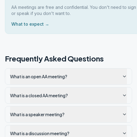
AA meetings are free and confidential. You don't need to sign
or speak if you don't want to.
What to expect →
Frequently Asked Questions
What is an open AA meeting?
What is a closed AA meeting?
What is a speaker meeting?
What is a discussion meeting?