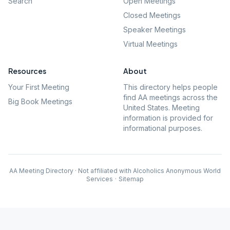
Search
Open Meetings
Closed Meetings
Speaker Meetings
Virtual Meetings
Resources
About
Your First Meeting
This directory helps people
find AA meetings across the
Big Book Meetings
United States. Meeting
information is provided for
informational purposes.
AA Meeting Directory · Not affiliated with Alcoholics Anonymous World
Services
·
Sitemap