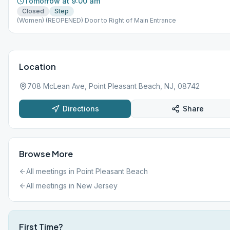
Tomorrow at 9:00 am
Closed
Step
(Women) (REOPENED) Door to Right of Main Entrance
Location
708 McLean Ave, Point Pleasant Beach, NJ, 08742
Directions
Share
Browse More
All meetings in
Point Pleasant Beach
All meetings in
New Jersey
First Time?