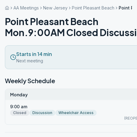
AA Meetings
New Jersey
Point Pleasant Beach
Point P
Point Pleasant Beach
Mon.9:00AM Closed Discuss
Starts in 14 min
Next meeting
Weekly Schedule
Monday
9:00 am
Closed
Discussion
Wheelchair Access
(REOP