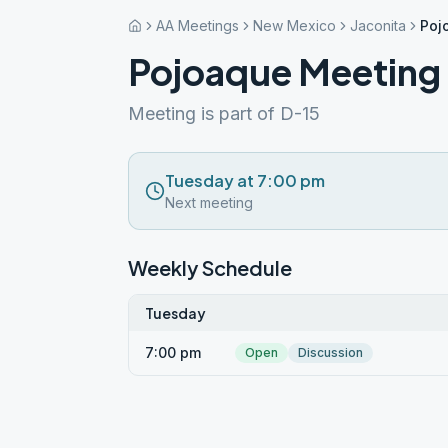
AA Meetings
New Mexico
Jaconita
Poj
Pojoaque Meeting
Meeting is part of D-15
Tuesday at 7:00 pm
Next meeting
Weekly Schedule
Tuesday
7:00 pm
Open
Discussion