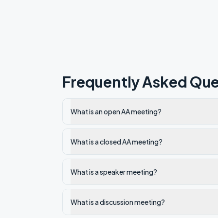
Frequently Asked Que
What is an open AA meeting?
What is a closed AA meeting?
What is a speaker meeting?
What is a discussion meeting?