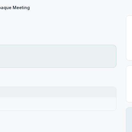
oaque Meeting