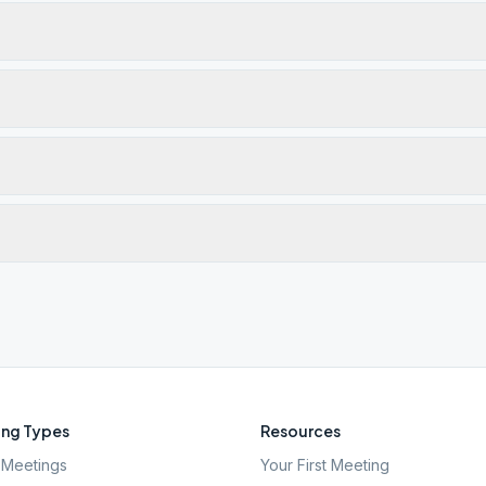
ng Types
Resources
Meetings
Your First Meeting