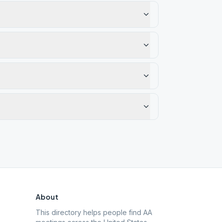
About
This directory helps people find AA