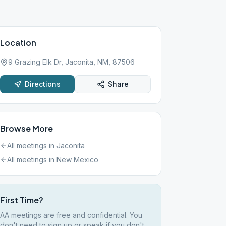
Location
9 Grazing Elk Dr, Jaconita, NM, 87506
Directions
Share
Browse More
All meetings in
Jaconita
All meetings in
New Mexico
First Time?
AA meetings are free and confidential. You
don't need to sign up or speak if you don't