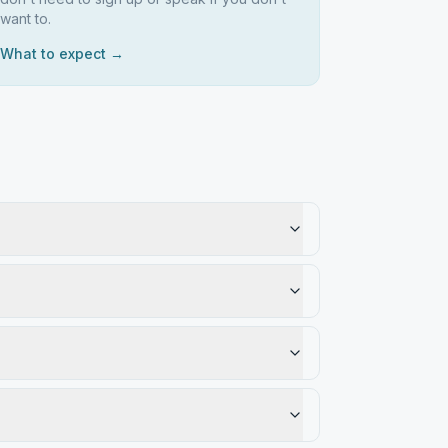
want to.
What to expect →