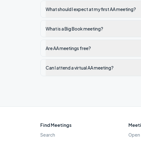
What should I expect at my first AA meeting?
What is a Big Book meeting?
Are AA meetings free?
Can I attend a virtual AA meeting?
Find Meetings
Meeti
Search
Open 