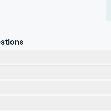
stions