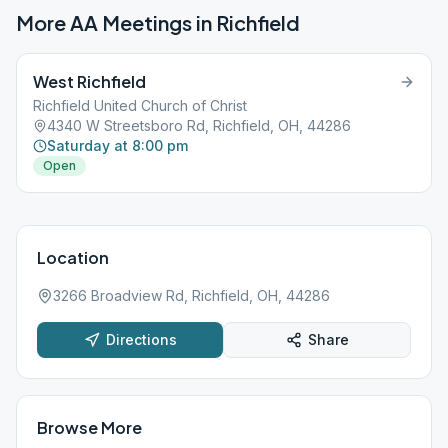
More AA Meetings in
Richfield
West Richfield
Richfield United Church of Christ
4340 W Streetsboro Rd, Richfield, OH, 44286
Saturday at 8:00 pm
Open
Location
3266 Broadview Rd, Richfield, OH, 44286
Directions
Share
Browse More