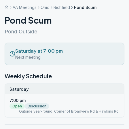
AA Meetings
Ohio
Richfield
Pond Scum
Pond Scum
Pond Outside
Saturday at 7:00 pm
Next meeting
Weekly Schedule
Saturday
7:00 pm
Open
Discussion
Outside year-round. Corner of Broadview Rd & Hawkins Rd.