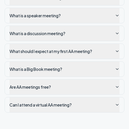
What is a speaker meeting?
What is a discussion meeting?
What should I expect at my first AA meeting?
What is a Big Book meeting?
Are AA meetings free?
Can I attend a virtual AA meeting?