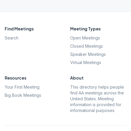
Find Meetings
Meeting Types
Search
Open Meetings
Closed Meetings
Speaker Meetings
Virtual Meetings
Resources
About
Your First Meeting
This directory helps people
find AA meetings across the
Big Book Meetings
United States. Meeting
information is provided for
informational purposes.