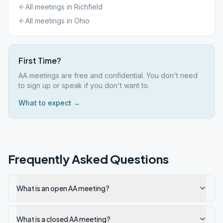
All meetings in
Richfield
All meetings in
Ohio
First Time?
AA meetings are free and confidential. You don't need
to sign up or speak if you don't want to.
What to expect →
Frequently Asked Questions
What is an open AA meeting?
What is a closed AA meeting?