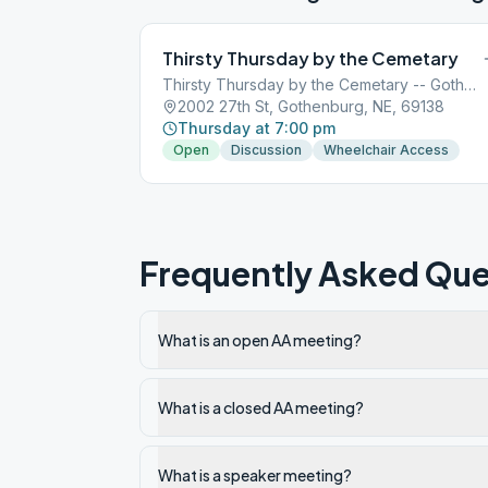
Thirsty Thursday by the Cemetary
Thirsty Thursday by the Cemetary -- Gothenburg
2002 27th St, Gothenburg, NE, 69138
Thursday at 7:00 pm
Open
Discussion
Wheelchair Access
Frequently Asked Que
What is an open AA meeting?
What is a closed AA meeting?
What is a speaker meeting?