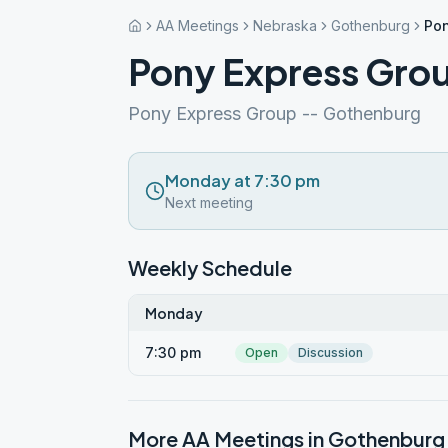
AA Meetings
Nebraska
Gothenburg
Pon
Pony Express Gro
Pony Express Group -- Gothenburg
Monday at 7:30 pm
Next meeting
Weekly Schedule
Monday
7:30 pm
Open
Discussion
More AA Meetings in
Gothenburg