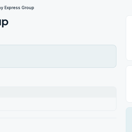
y Express Group
up