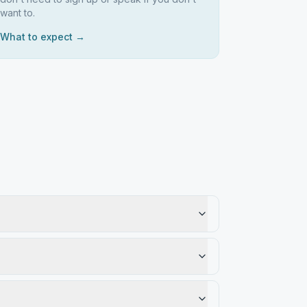
want to.
What to expect →