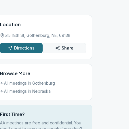
Location
515 18th St, Gothenburg, NE, 69138
Directions
Share
Browse More
All meetings in
Gothenburg
All meetings in
Nebraska
First Time?
AA meetings are free and confidential. You
don't need to sign up or speak if you don't