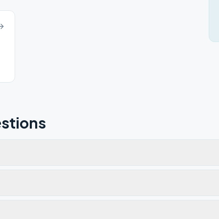
stions