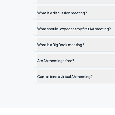
What is a discussion meeting?
What should I expect at my first AA meeting?
What is a Big Book meeting?
Are AA meetings free?
Can I attend a virtual AA meeting?