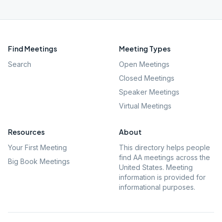
Find Meetings
Meeting Types
Search
Open Meetings
Closed Meetings
Speaker Meetings
Virtual Meetings
Resources
About
Your First Meeting
This directory helps people
find AA meetings across the
Big Book Meetings
United States. Meeting
information is provided for
informational purposes.