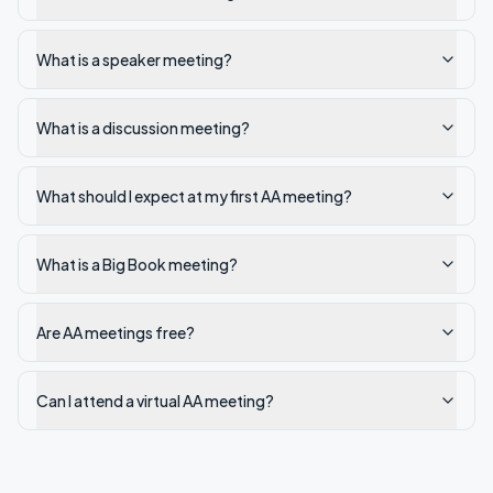
What is a speaker meeting?
What is a discussion meeting?
What should I expect at my first AA meeting?
What is a Big Book meeting?
Are AA meetings free?
Can I attend a virtual AA meeting?