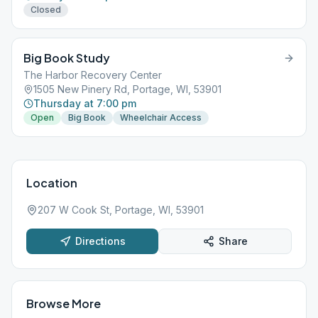
Closed
Big Book Study
The Harbor Recovery Center
1505 New Pinery Rd, Portage, WI, 53901
Thursday at 7:00 pm
Open
Big Book
Wheelchair Access
Location
207 W Cook St, Portage, WI, 53901
Directions
Share
Browse More