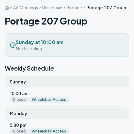
AA Meetings
Wisconsin
Portage
Portage 207 Group
Portage 207 Group
Sunday at 10:00 am
Next meeting
Weekly Schedule
Sunday
10:00 am
Closed
Wheelchair Access
Monday
5:30 pm
Closed
Wheelchair Access