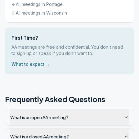
All meetings in
Portage
All meetings in
Wisconsin
First Time?
AA meetings are free and confidential. You don't need
to sign up or speak if you don't want to.
What to expect →
Frequently Asked Questions
What is an open AA meeting?
What is a closed AA meeting?