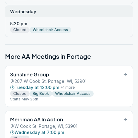
Wednesday
5:30 pm
Closed
Wheelchair Access
More AA Meetings in
Portage
Sunshine Group
207 W Cook St, Portage, WI, 53901
Tuesday at 12:00 pm
+
1
more
Closed
Big Book
Wheelchair Access
Starts May 26th
Merrimac AA In Action
W Cook St, Portage, WI, 53901
Wednesday at 7:00 pm