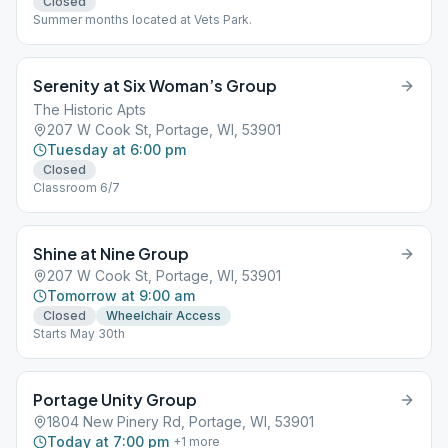
Closed
Summer months located at Vets Park.
Serenity at Six Woman’s Group
The Historic Apts
207 W Cook St, Portage, WI, 53901
Tuesday at 6:00 pm
Closed
Classroom 6/7
Shine at Nine Group
207 W Cook St, Portage, WI, 53901
Tomorrow at 9:00 am
Closed
Wheelchair Access
Starts May 30th
Portage Unity Group
1804 New Pinery Rd, Portage, WI, 53901
Today at 7:00 pm
+
1
more