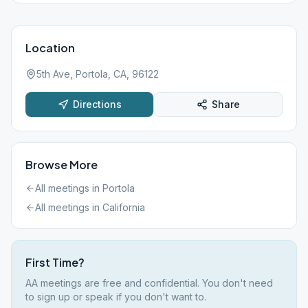
Location
5th Ave, Portola, CA, 96122
Directions
Share
Browse More
All meetings in
Portola
All meetings in
California
First Time?
AA meetings are free and confidential. You don't need
to sign up or speak if you don't want to.