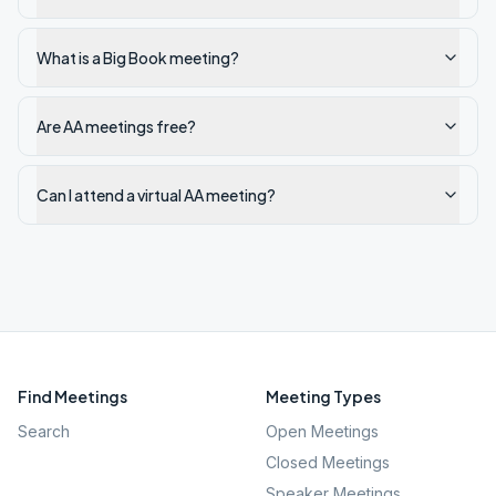
What is a Big Book meeting?
Are AA meetings free?
Can I attend a virtual AA meeting?
Find Meetings
Meeting Types
Search
Open Meetings
Closed Meetings
Speaker Meetings