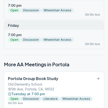
7:00 pm
Open
Discussion
Wheelchair Access
99 5th Ave
Friday
7:00 pm
Open
Discussion
Wheelchair Access
99 5th Ave
More AA Meetings in
Portola
Portola Group Book Study
Old Elementry School
5th Ave, Portola, CA, 96122
Tuesday at 7:00 pm
Open
Discussion
Literature
Wheelchair Access
99 5th Ave