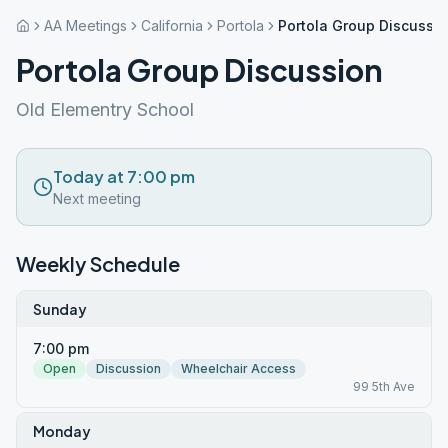
AA Meetings
California
Portola
Portola Group Discussi
Portola Group Discussion
Old Elementry School
Today at 7:00 pm
Next meeting
Weekly Schedule
Sunday
7:00 pm
Open
Discussion
Wheelchair Access
99 5th Ave
Monday