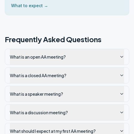
What to expect →
Frequently Asked Questions
What is an open AA meeting?
What is a closed AA meeting?
What is a speaker meeting?
What is a discussion meeting?
What should I expect at my first AA meeting?