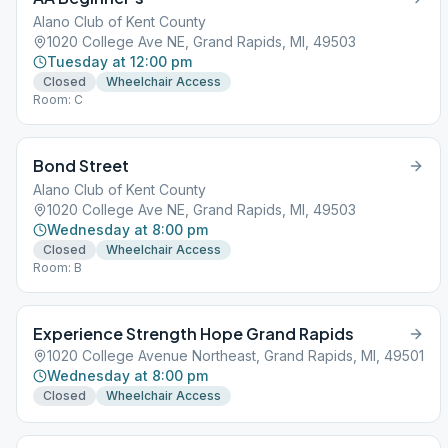
Alano Club of Kent County
1020 College Ave NE, Grand Rapids, MI, 49503
Tuesday at 12:00 pm
Closed
Wheelchair Access
Room: C
Bond Street
Alano Club of Kent County
1020 College Ave NE, Grand Rapids, MI, 49503
Wednesday at 8:00 pm
Closed
Wheelchair Access
Room: B
Experience Strength Hope Grand Rapids
1020 College Avenue Northeast, Grand Rapids, MI, 49501
Wednesday at 8:00 pm
Closed
Wheelchair Access