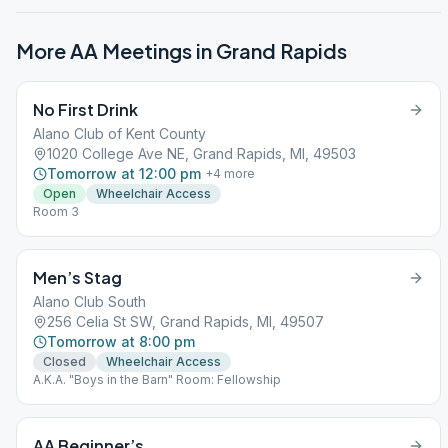
More AA Meetings in
Grand Rapids
No First Drink
Alano Club of Kent County
1020 College Ave NE, Grand Rapids, MI, 49503
Tomorrow at 12:00 pm
+
4
more
Open
Wheelchair Access
Room 3
Men’s Stag
Alano Club South
256 Celia St SW, Grand Rapids, MI, 49507
Tomorrow at 8:00 pm
Closed
Wheelchair Access
A.K.A. "Boys in the Barn" Room: Fellowship
AA Beginner’s