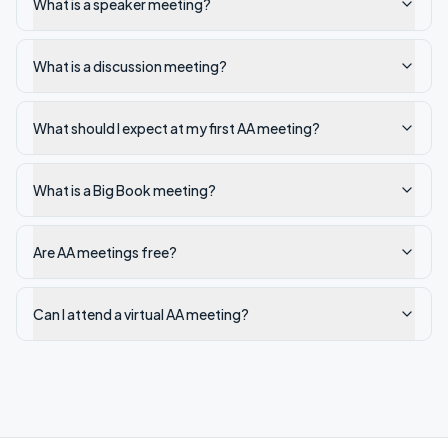
What is a speaker meeting?
What is a discussion meeting?
What should I expect at my first AA meeting?
What is a Big Book meeting?
Are AA meetings free?
Can I attend a virtual AA meeting?