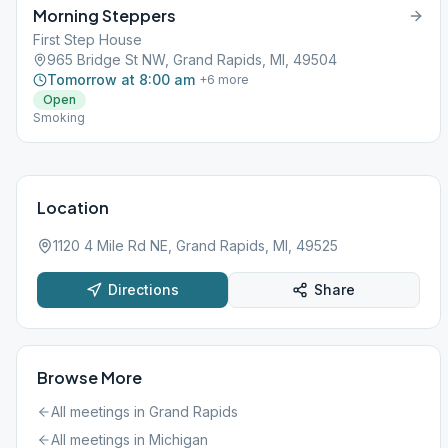
Morning Steppers
First Step House
965 Bridge St NW, Grand Rapids, MI, 49504
Tomorrow at 8:00 am
+
6
more
Open
Smoking
Location
1120 4 Mile Rd NE, Grand Rapids, MI, 49525
Directions
Share
Browse More
All meetings in
Grand Rapids
All meetings in
Michigan