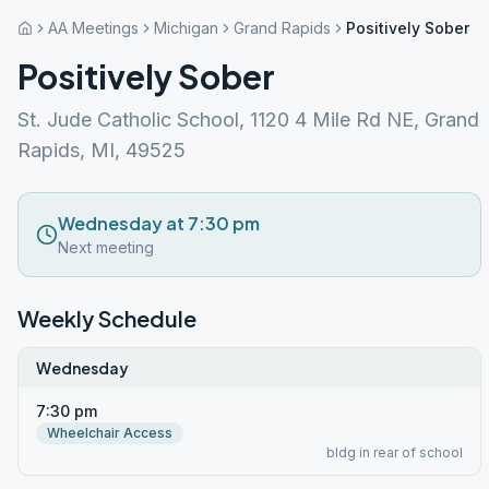
AA Meetings
Michigan
Grand Rapids
Positively Sober
Positively Sober
St. Jude Catholic School, 1120 4 Mile Rd NE, Grand
Rapids, MI, 49525
Wednesday at 7:30 pm
Next meeting
Weekly Schedule
Wednesday
7:30 pm
Wheelchair Access
bldg in rear of school