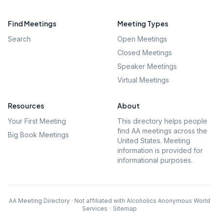
Find Meetings
Meeting Types
Search
Open Meetings
Closed Meetings
Speaker Meetings
Virtual Meetings
Resources
About
Your First Meeting
This directory helps people
find AA meetings across the
Big Book Meetings
United States. Meeting
information is provided for
informational purposes.
AA Meeting Directory · Not affiliated with Alcoholics Anonymous World
Services
·
Sitemap