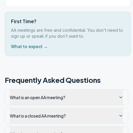
First Time?
AA meetings are free and confidential. You don't need to
sign up or speak if you don't want to.
What to expect →
Frequently Asked Questions
What is an open AA meeting?
What is a closed AA meeting?