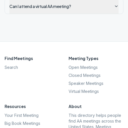
Can I attend a virtual AA meeting?
Find Meetings
Meeting Types
Search
Open Meetings
Closed Meetings
Speaker Meetings
Virtual Meetings
Resources
About
Your First Meeting
This directory helps people
find AA meetings across the
Big Book Meetings
United States. Meeting