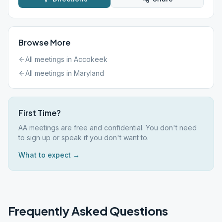
Browse More
All meetings in
Accokeek
All meetings in
Maryland
First Time?
AA meetings are free and confidential. You don't need
to sign up or speak if you don't want to.
What to expect →
Frequently Asked Questions