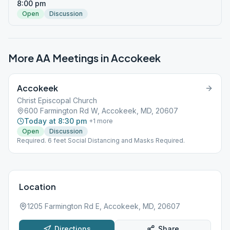
8:00 pm
Open
Discussion
More AA Meetings in
Accokeek
Accokeek
Christ Episcopal Church
600 Farmington Rd W, Accokeek, MD, 20607
Today at 8:30 pm
+
1
more
Open
Discussion
Required. 6 feet Social Distancing and Masks Required.
Location
1205 Farmington Rd E, Accokeek, MD, 20607
Directions
Share