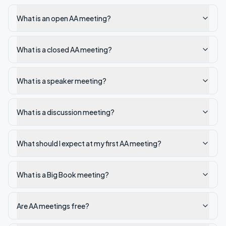
What is an open AA meeting?
What is a closed AA meeting?
What is a speaker meeting?
What is a discussion meeting?
What should I expect at my first AA meeting?
What is a Big Book meeting?
Are AA meetings free?