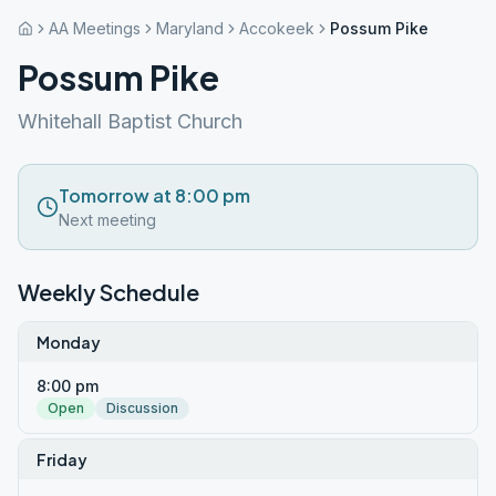
AA Meetings
Maryland
Accokeek
Possum Pike
Possum Pike
Whitehall Baptist Church
Tomorrow at 8:00 pm
Next meeting
Weekly Schedule
Monday
8:00 pm
Open
Discussion
Friday