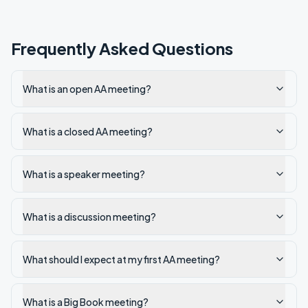
Frequently Asked Questions
What is an open AA meeting?
What is a closed AA meeting?
What is a speaker meeting?
What is a discussion meeting?
What should I expect at my first AA meeting?
What is a Big Book meeting?