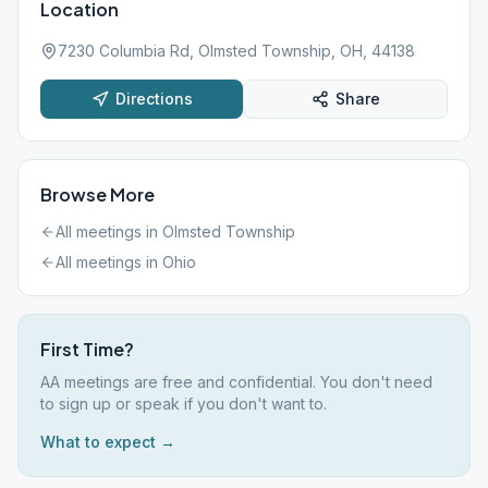
Location
7230 Columbia Rd, Olmsted Township, OH, 44138
Directions
Share
Browse More
All meetings in
Olmsted Township
All meetings in
Ohio
First Time?
AA meetings are free and confidential. You don't need
to sign up or speak if you don't want to.
What to expect →