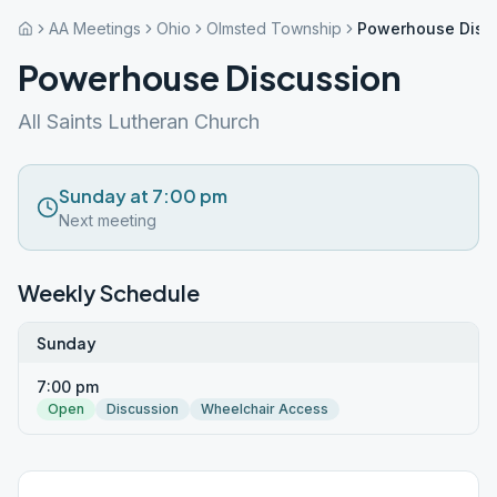
AA Meetings
Ohio
Olmsted Township
Powerhouse Disc
Powerhouse Discussion
All Saints Lutheran Church
Sunday at 7:00 pm
Next meeting
Weekly Schedule
Sunday
7:00 pm
Open
Discussion
Wheelchair Access