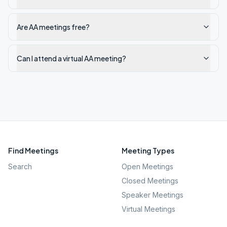
Are AA meetings free?
Can I attend a virtual AA meeting?
Find Meetings
Meeting Types
Search
Open Meetings
Closed Meetings
Speaker Meetings
Virtual Meetings