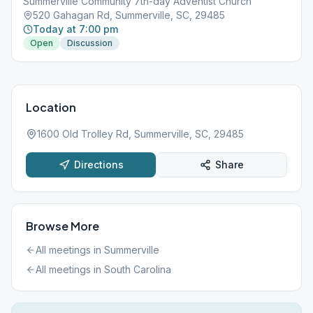
Summerville Community 7th-day Adventist Church
520 Gahagan Rd, Summerville, SC, 29485
Today at 7:00 pm
Open
Discussion
Location
1600 Old Trolley Rd, Summerville, SC, 29485
Directions
Share
Browse More
All meetings in
Summerville
All meetings in
South Carolina