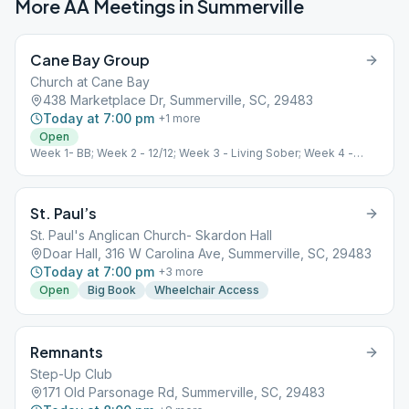
More AA Meetings in
Summerville
Cane Bay Group
Church at Cane Bay
438 Marketplace Dr, Summerville, SC, 29483
Today at 7:00 pm
+
1
more
Open
Week 1- BB; Week 2 - 12/12; Week 3 - Living Sober; Week 4 -
Speaker
St. Paul’s
St. Paul's Anglican Church- Skardon Hall
Doar Hall, 316 W Carolina Ave, Summerville, SC, 29483
Today at 7:00 pm
+
3
more
Open
Big Book
Wheelchair Access
Remnants
Step-Up Club
171 Old Parsonage Rd, Summerville, SC, 29483