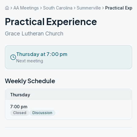
AA Meetings
South Carolina
Summerville
Practical Expe
Practical Experience
Grace Lutheran Church
Thursday at 7:00 pm
Next meeting
Weekly Schedule
Thursday
7:00 pm
Closed
Discussion