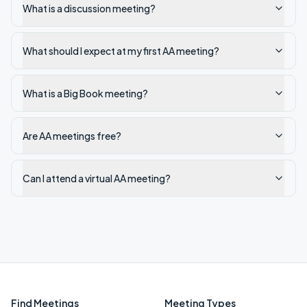
What is a discussion meeting?
What should I expect at my first AA meeting?
What is a Big Book meeting?
Are AA meetings free?
Can I attend a virtual AA meeting?
Find Meetings
Meeting Types