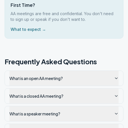
First Time?
AA meetings are free and confidential. You don't need
to sign up or speak if you don't want to.
What to expect →
Frequently Asked Questions
What is an open AA meeting?
What is a closed AA meeting?
What is a speaker meeting?