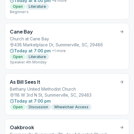
Today at 8:00 pm
+
8
more
Open
Literature
Beginner's
Cane Bay
Church at Cane Bay
438 Marketplace Dr, Summerville, SC, 29486
Today at 7:00 pm
+
1
more
Open
Literature
Speaker 4th Monday
As Bill Sees It
Bethany United Methodist Church
118 W 3rd N St, Summerville, SC, 29483
Today at 7:00 pm
Open
Discussion
Wheelchair Access
Oakbrook