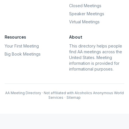
Closed Meetings
Speaker Meetings
Virtual Meetings
Resources
About
Your First Meeting
This directory helps people
find AA meetings across the
Big Book Meetings
United States. Meeting
information is provided for
informational purposes.
AA Meeting Directory · Not affiliated with Alcoholics Anonymous World
Services
·
Sitemap