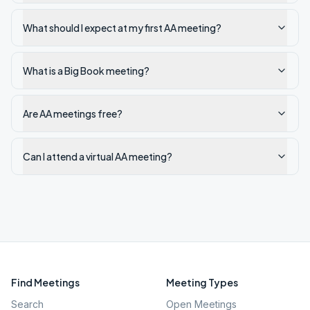
What should I expect at my first AA meeting?
What is a Big Book meeting?
Are AA meetings free?
Can I attend a virtual AA meeting?
Find Meetings
Meeting Types
Search
Open Meetings