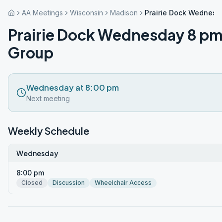
AA Meetings
Wisconsin
Madison
Prairie Dock Wednesd
Prairie Dock Wednesday 8 p
Group
Wednesday at 8:00 pm
Next meeting
Weekly Schedule
Wednesday
8:00 pm
Closed
Discussion
Wheelchair Access