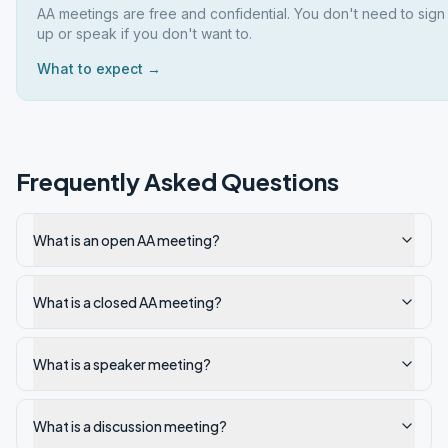
AA meetings are free and confidential. You don't need to sign
up or speak if you don't want to.
What to expect →
Frequently Asked Questions
What is an open AA meeting?
What is a closed AA meeting?
What is a speaker meeting?
What is a discussion meeting?