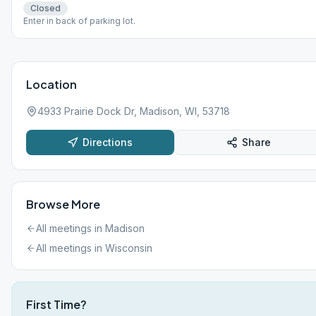
Closed
Enter in back of parking lot.
Location
4933 Prairie Dock Dr, Madison, WI, 53718
Directions
Share
Browse More
All meetings in
Madison
All meetings in
Wisconsin
First Time?