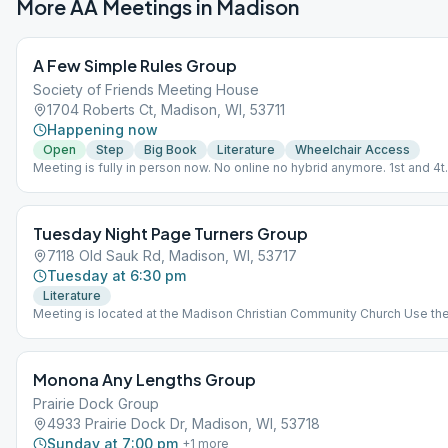
More AA Meetings in
Madison
A Few Simple Rules Group
Society of Friends Meeting House
1704 Roberts Ct, Madison, WI, 53711
Happening now
Open
Step
Big Book
Literature
Wheelchair Access
Meeting is fully in person now. No online no hybrid anymore. 1st and 4t
Friday - Step Study from Big Book. 2nd Friday - Big Book Study pages 
164 3rd Friday - Tradition lead and discussion followed by Big Book
Study. 5th Friday - Big Book Study pages 1-164 Business Meeting - 1st
Tuesday Night Page Turners Group
Friday of the month after regular meeting 7:30pm-8:30pm
7118 Old Sauk Rd, Madison, WI, 53717
Tuesday at 6:30 pm
Literature
Meeting is located at the Madison Christian Community Church Use th
visitor entrance located in the lower parking lot. A limited number of
literature books are made available by the meeting for use. Please bri
your own copy if available. CURRENT LITERATURE READING: AA
Monona Any Lengths Group
Grapevine Book: Forming True Partnerships.
Prairie Dock Group
4933 Prairie Dock Dr, Madison, WI, 53718
Sunday at 7:00 pm
+
1
more