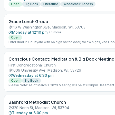
Open
Big Book
Literature
Wheelchair Access
Grace Lunch Group
116 W Washington Ave, Madison, WI, 53703
Monday at 12:10 pm
+
3
more
Open
Enter door in Courtyard with AA sign on the door, follow signs, 2nd Floor
Conscious Contact: Meditation & Big Book Meeting
First Congregational Church
1609 University Ave, Madison, WI, 53726
Wednesday at 6:30 pm
Open
Big Book
Please Note: As of March 1, 2023 Meeting will be at 6:30pm Basement
Fellowship Room Entrance back door on Lathrop Street Parking: on
corner of Lathrop St & Old University Ave, across Lathrop St from chur
Bashford Methodist Church
329 North St, Madison, WI, 53704
Tuesday at 6:00 pm