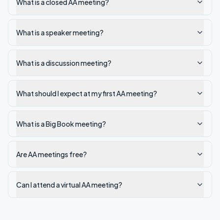
What is a closed AA meeting?
What is a speaker meeting?
What is a discussion meeting?
What should I expect at my first AA meeting?
What is a Big Book meeting?
Are AA meetings free?
Can I attend a virtual AA meeting?