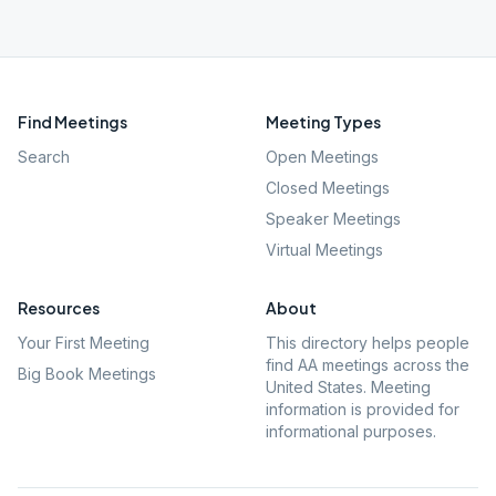
Find Meetings
Meeting Types
Search
Open Meetings
Closed Meetings
Speaker Meetings
Virtual Meetings
Resources
About
Your First Meeting
This directory helps people
find AA meetings across the
Big Book Meetings
United States. Meeting
information is provided for
informational purposes.