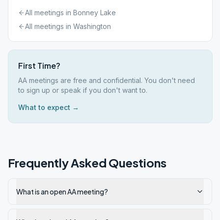
All meetings in
Bonney Lake
All meetings in
Washington
First Time?
AA meetings are free and confidential. You don't need
to sign up or speak if you don't want to.
What to expect →
Frequently Asked Questions
What is an open AA meeting?