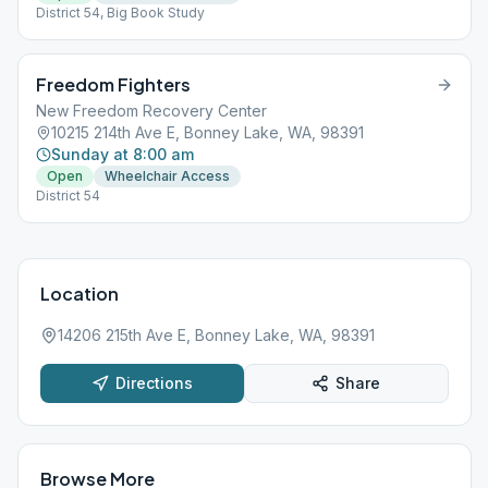
District 54, Big Book Study
Freedom Fighters
New Freedom Recovery Center
10215 214th Ave E, Bonney Lake, WA, 98391
Sunday at 8:00 am
Open
Wheelchair Access
District 54
Location
14206 215th Ave E, Bonney Lake, WA, 98391
Directions
Share
Browse More