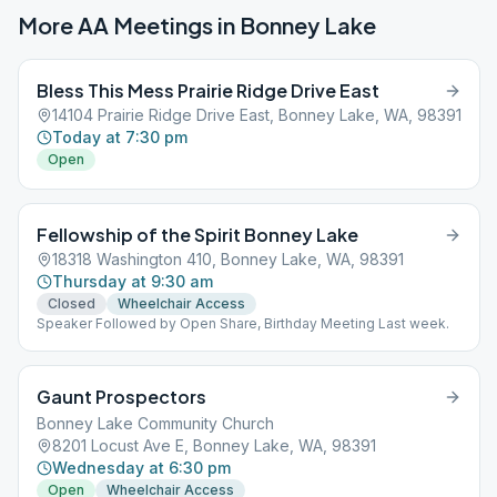
More AA Meetings in
Bonney Lake
Bless This Mess Prairie Ridge Drive East
14104 Prairie Ridge Drive East, Bonney Lake, WA, 98391
Today at 7:30 pm
Open
Fellowship of the Spirit Bonney Lake
18318 Washington 410, Bonney Lake, WA, 98391
Thursday at 9:30 am
Closed
Wheelchair Access
Speaker Followed by Open Share, Birthday Meeting Last week.
Gaunt Prospectors
Bonney Lake Community Church
8201 Locust Ave E, Bonney Lake, WA, 98391
Wednesday at 6:30 pm
Open
Wheelchair Access