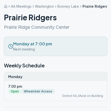
AA Meetings
Washington
Bonney Lake
Prairie Ridgers
Prairie Ridgers
Prairie Ridge Community Center
Monday at 7:00 pm
Next meeting
Weekly Schedule
Monday
7:00 pm
Open
Wheelchair Access
District 54, Mural on Building