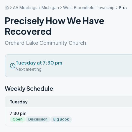
AA Meetings
Michigan
West Bloomfield Township
Preci
Precisely How We Have
Recovered
Orchard Lake Community Church
Tuesday at 7:30 pm
Next meeting
Weekly Schedule
Tuesday
7:30 pm
Open
Discussion
Big Book