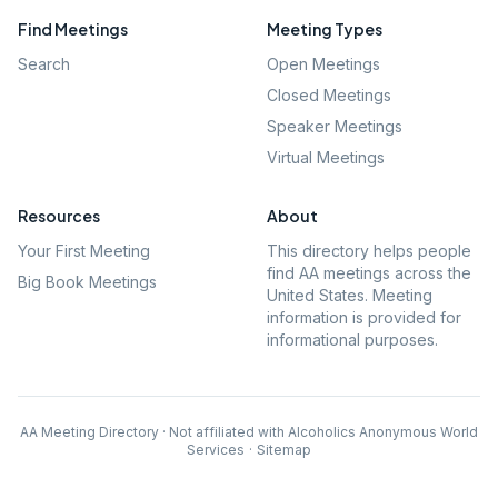
Find Meetings
Meeting Types
Search
Open Meetings
Closed Meetings
Speaker Meetings
Virtual Meetings
Resources
About
Your First Meeting
This directory helps people
find AA meetings across the
Big Book Meetings
United States. Meeting
information is provided for
informational purposes.
AA Meeting Directory · Not affiliated with Alcoholics Anonymous World
Services
·
Sitemap