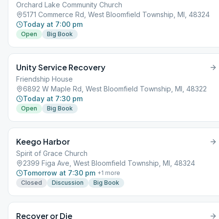
Orchard Lake Community Church
5171 Commerce Rd, West Bloomfield Township, MI, 48324
Today at 7:00 pm
Open
Big Book
Unity Service Recovery
Friendship House
6892 W Maple Rd, West Bloomfield Township, MI, 48322
Today at 7:30 pm
Open
Big Book
Keego Harbor
Spirit of Grace Church
2399 Figa Ave, West Bloomfield Township, MI, 48324
Tomorrow at 7:30 pm
+
1
more
Closed
Discussion
Big Book
Recover or Die