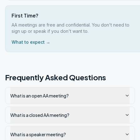
First Time?
AA meetings are free and confidential. You don't need to
sign up or speak if you don't want to.
What to expect →
Frequently Asked Questions
What is an open AA meeting?
What is a closed AA meeting?
What is a speaker meeting?