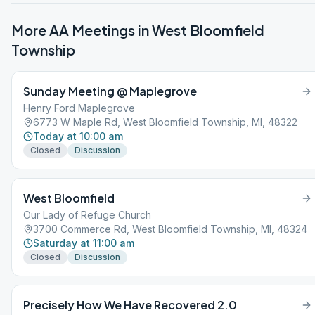
More AA Meetings in
West Bloomfield
Township
Sunday Meeting @ Maplegrove
Henry Ford Maplegrove
6773 W Maple Rd, West Bloomfield Township, MI, 48322
Today at 10:00 am
Closed
Discussion
West Bloomfield
Our Lady of Refuge Church
3700 Commerce Rd, West Bloomfield Township, MI, 48324
Saturday at 11:00 am
Closed
Discussion
Precisely How We Have Recovered 2.0