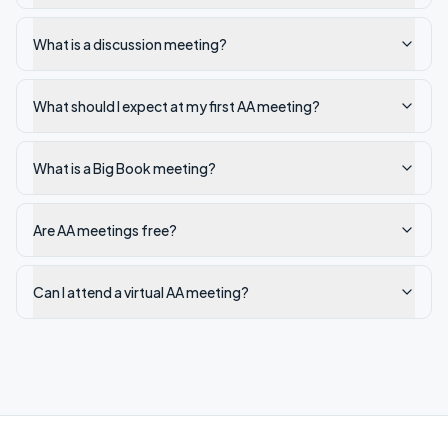
What is a discussion meeting?
What should I expect at my first AA meeting?
What is a Big Book meeting?
Are AA meetings free?
Can I attend a virtual AA meeting?