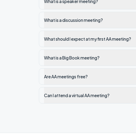
What is a speaker meeting?
What is a discussion meeting?
What should I expect at my first AA meeting?
What is a Big Book meeting?
Are AA meetings free?
Can I attend a virtual AA meeting?