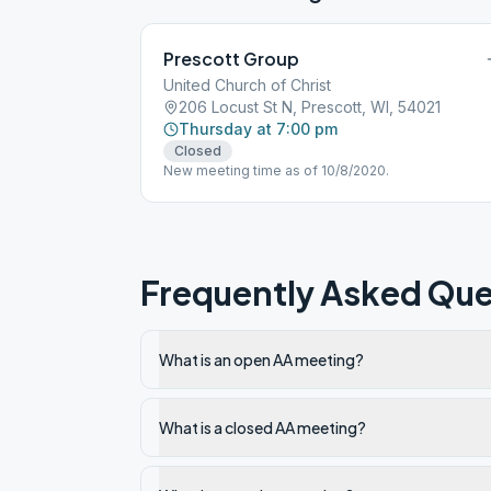
Prescott Group
United Church of Christ
206 Locust St N, Prescott, WI, 54021
Thursday at 7:00 pm
Closed
New meeting time as of 10/8/2020.
Frequently Asked Que
What is an open AA meeting?
What is a closed AA meeting?