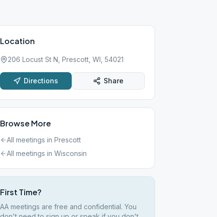
Location
206 Locust St N, Prescott, WI, 54021
Directions
Share
Browse More
All meetings in
Prescott
All meetings in
Wisconsin
First Time?
AA meetings are free and confidential. You
don't need to sign up or speak if you don't