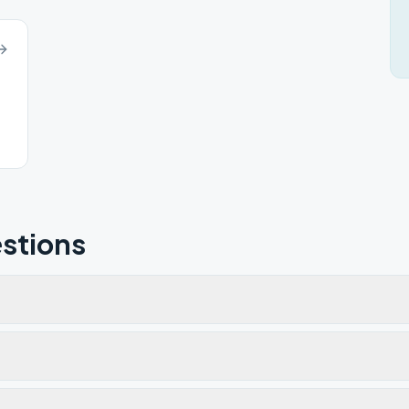
stions