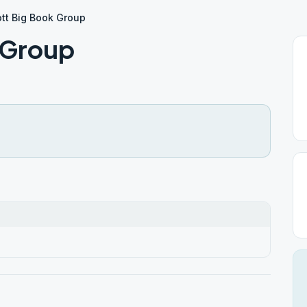
tt Big Book Group
 Group