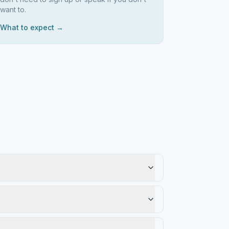
want to.
What to expect →