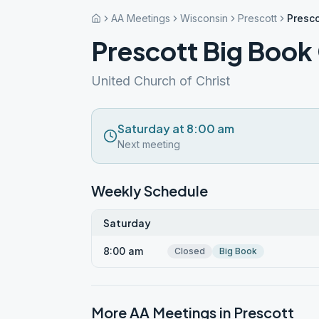
AA Meetings
Wisconsin
Prescott
Presco
Prescott Big Book
United Church of Christ
Saturday at 8:00 am
Next meeting
Weekly Schedule
Saturday
8:00 am
Closed
Big Book
More AA Meetings in
Prescott