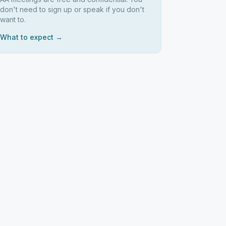
don't need to sign up or speak if you don't
want to.
What to expect →