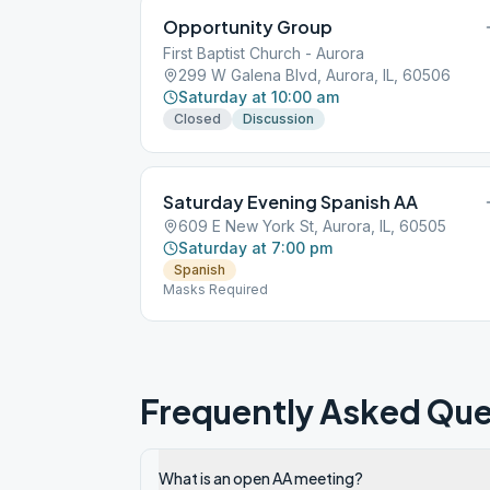
Opportunity Group
First Baptist Church - Aurora
299 W Galena Blvd, Aurora, IL, 60506
Saturday at 10:00 am
Closed
Discussion
Saturday Evening Spanish AA
609 E New York St, Aurora, IL, 60505
Saturday at 7:00 pm
Spanish
Masks Required
Frequently Asked Que
What is an open AA meeting?