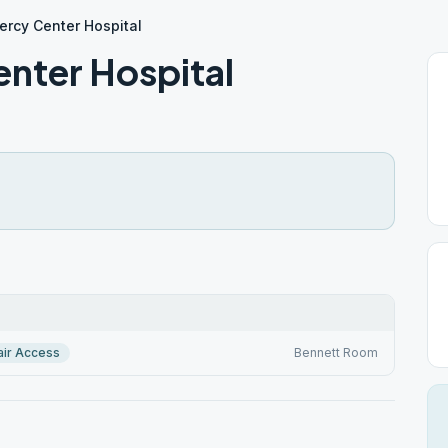
rcy Center Hospital
nter Hospital
ir Access
Bennett Room