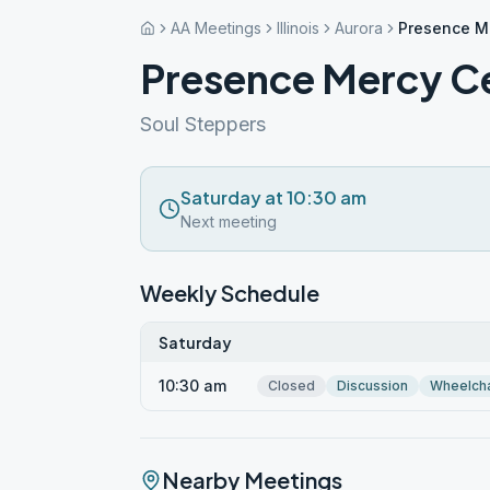
AA Meetings
Illinois
Aurora
Presence Me
Presence Mercy Ce
Soul Steppers
Saturday at 10:30 am
Next meeting
Weekly Schedule
Saturday
10:30 am
Closed
Discussion
Wheelcha
Nearby Meetings