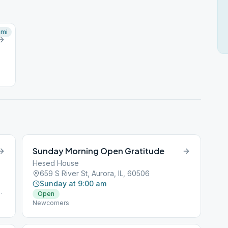
mi
Sunday Morning Open Gratitude
Hesed House
659 S River St, Aurora, IL, 60506
Sunday at 9:00 am
Open
Newcomers