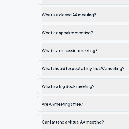
What is a closed AA meeting?
What is a speaker meeting?
What is a discussion meeting?
What should I expect at my first AA meeting?
What is a Big Book meeting?
Are AA meetings free?
Can I attend a virtual AA meeting?