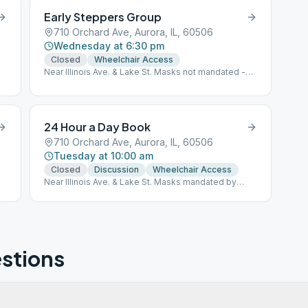
Early Steppers Group
710 Orchard Ave, Aurora, IL, 60506
Wednesday at 6:30 pm
Closed
Wheelchair Access
Near Illinois Ave. & Lake St. Masks not mandated -
Personal Choice
24 Hour a Day Book
710 Orchard Ave, Aurora, IL, 60506
Tuesday at 10:00 am
Closed
Discussion
Wheelchair Access
Near Illinois Ave. & Lake St. Masks mandated by
Group Conscience
stions