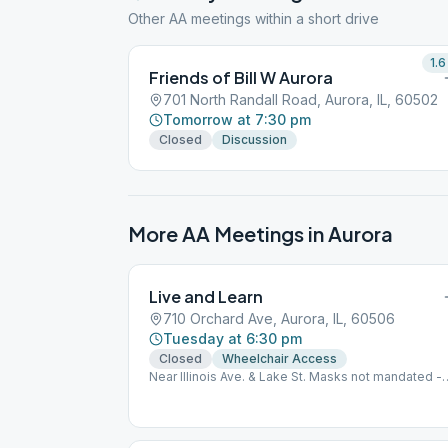
Other AA meetings within a short drive
1.6
Friends of Bill W Aurora
701 North Randall Road, Aurora, IL, 60502
Tomorrow at 7:30 pm
Closed
Discussion
More AA Meetings in
Aurora
Live and Learn
710 Orchard Ave, Aurora, IL, 60506
Tuesday at 6:30 pm
Closed
Wheelchair Access
Near Illinois Ave. & Lake St. Masks not mandated -
Personal Choice