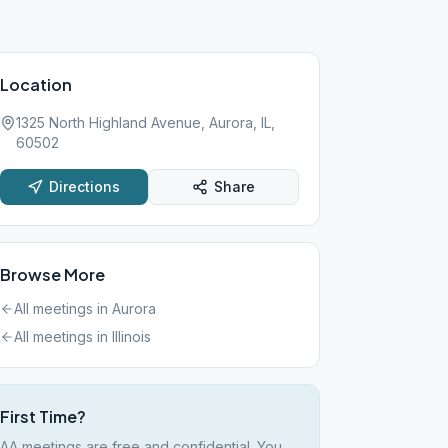
Location
1325 North Highland Avenue, Aurora, IL,
60502
Directions
Share
Browse More
All meetings in
Aurora
All meetings in
Illinois
First Time?
AA meetings are free and confidential. You