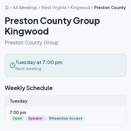
AA Meetings
West Virginia
Kingwood
Preston County 
Preston County Group
Kingwood
Preston County Group
Tuesday at 7:00 pm
Next meeting
Weekly Schedule
Tuesday
7:00 pm
Open
Speaker
Wheelchair Access