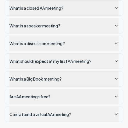
What is a closed AA meeting?
What is a speaker meeting?
What is a discussion meeting?
What should I expect at my first AA meeting?
What is a Big Book meeting?
Are AA meetings free?
Can I attend a virtual AA meeting?