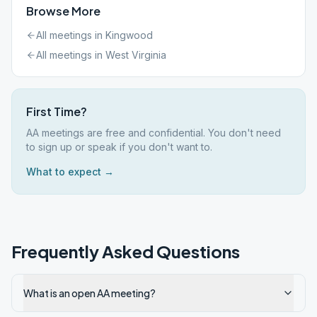
Browse More
All meetings in
Kingwood
All meetings in
West Virginia
First Time?
AA meetings are free and confidential. You don't need
to sign up or speak if you don't want to.
What to expect →
Frequently Asked Questions
What is an open AA meeting?