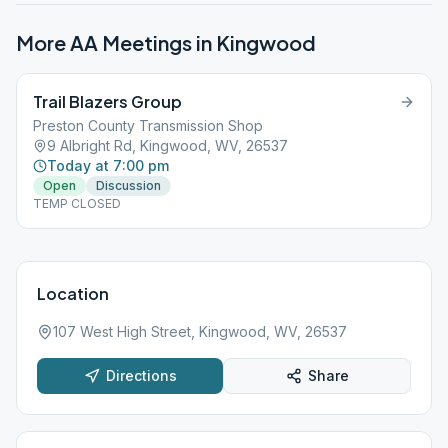
More AA Meetings in
Kingwood
Trail Blazers Group
Preston County Transmission Shop
9 Albright Rd, Kingwood, WV, 26537
Today at 7:00 pm
Open
Discussion
TEMP CLOSED
Location
107 West High Street, Kingwood, WV, 26537
Directions
Share