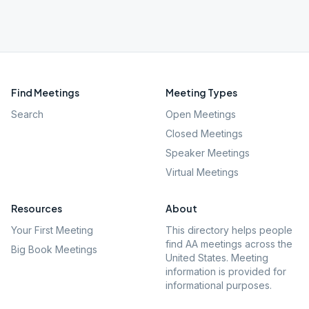
Find Meetings
Meeting Types
Search
Open Meetings
Closed Meetings
Speaker Meetings
Virtual Meetings
Resources
About
Your First Meeting
This directory helps people
find AA meetings across the
Big Book Meetings
United States. Meeting
information is provided for
informational purposes.