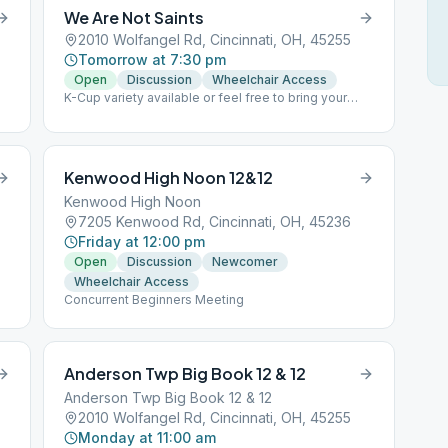
We Are Not Saints
2010 Wolfangel Rd, Cincinnati, OH, 45255
Tomorrow at 7:30 pm
Open
Discussion
Wheelchair Access
K-Cup variety available or feel free to bring your
own Lead meeting last Wk of the month Group
conscious 3rd Wk after meeting
Kenwood High Noon 12&12
Kenwood High Noon
7205 Kenwood Rd, Cincinnati, OH, 45236
Friday at 12:00 pm
Open
Discussion
Newcomer
Wheelchair Access
Concurrent Beginners Meeting
Anderson Twp Big Book 12 & 12
Anderson Twp Big Book 12 & 12
2010 Wolfangel Rd, Cincinnati, OH, 45255
Monday at 11:00 am