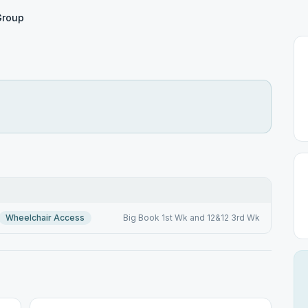
 Group
Wheelchair Access
Big Book 1st Wk and 12&12 3rd Wk