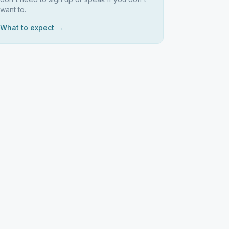
want to.
What to expect →