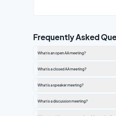
Frequently Asked Que
What is an open AA meeting?
What is a closed AA meeting?
What is a speaker meeting?
What is a discussion meeting?