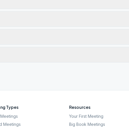
ng Types
Resources
Meetings
Your First Meeting
d Meetings
Big Book Meetings