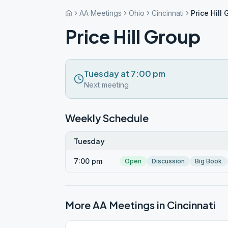
AA Meetings
Ohio
Cincinnati
Price Hill
Price Hill Group
Tuesday at 7:00 pm
Next meeting
Weekly Schedule
Tuesday
7:00 pm
Open
Discussion
Big Book
More AA Meetings in
Cincinnati