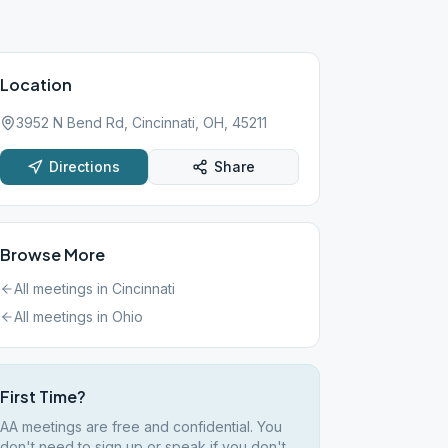
Location
3952 N Bend Rd, Cincinnati, OH, 45211
Directions
Share
Browse More
All meetings in
Cincinnati
All meetings in
Ohio
First Time?
AA meetings are free and confidential. You
don't need to sign up or speak if you don't