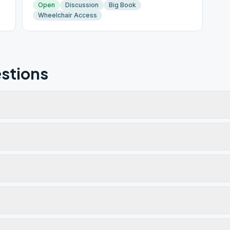
Open
Discussion
Big Book
Wheelchair Access
stions