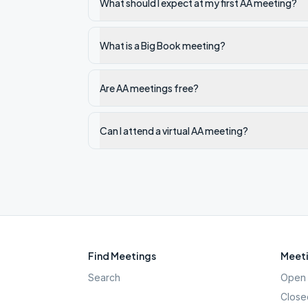
What should I expect at my first AA meeting?
What is a Big Book meeting?
Are AA meetings free?
Can I attend a virtual AA meeting?
Find Meetings
Meeti
Search
Open 
Close