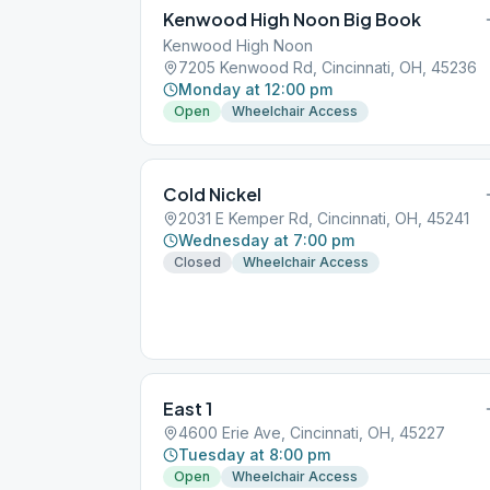
Kenwood High Noon Big Book
Kenwood High Noon
7205 Kenwood Rd, Cincinnati, OH, 45236
Monday at 12:00 pm
Open
Wheelchair Access
Cold Nickel
2031 E Kemper Rd, Cincinnati, OH, 45241
Wednesday at 7:00 pm
Closed
Wheelchair Access
East 1
4600 Erie Ave, Cincinnati, OH, 45227
Tuesday at 8:00 pm
Open
Wheelchair Access