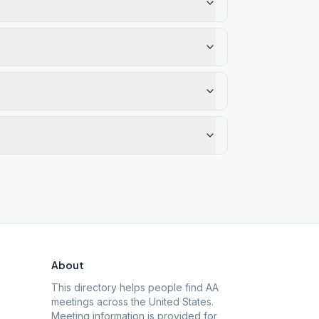
About
This directory helps people find AA
meetings across the United States.
Meeting information is provided for