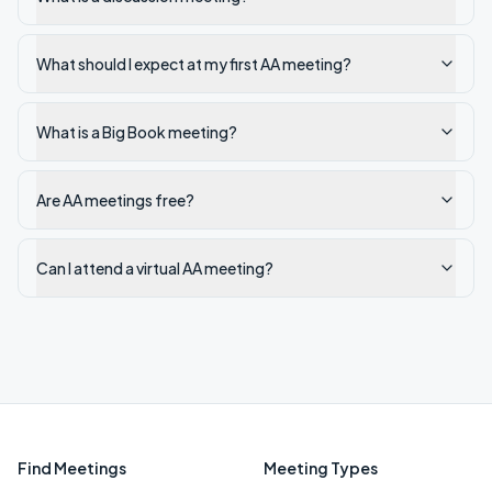
What should I expect at my first AA meeting?
What is a Big Book meeting?
Are AA meetings free?
Can I attend a virtual AA meeting?
Find Meetings
Meeting Types