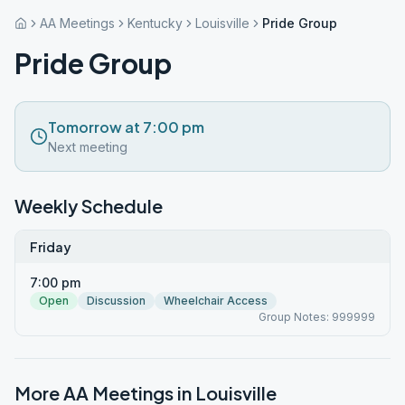
AA Meetings
Kentucky
Louisville
Pride Group
Pride Group
Tomorrow at 7:00 pm
Next meeting
Weekly Schedule
Friday
7:00 pm
Open
Discussion
Wheelchair Access
Group Notes: 999999
More AA Meetings in
Louisville