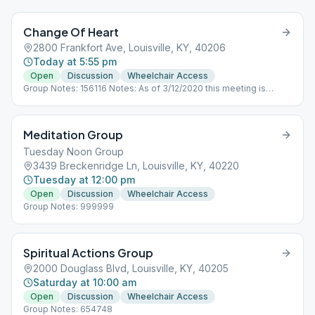
Change Of Heart
2800 Frankfort Ave, Louisville, KY, 40206
Today at 5:55 pm
Open
Discussion
Wheelchair Access
Group Notes: 156116 Notes: As of 3/12/2020 this meeting is
cancelled until further notice.
Meditation Group
Tuesday Noon Group
3439 Breckenridge Ln, Louisville, KY, 40220
Tuesday at 12:00 pm
Open
Discussion
Wheelchair Access
Group Notes: 999999
Spiritual Actions Group
2000 Douglass Blvd, Louisville, KY, 40205
Saturday at 10:00 am
Open
Discussion
Wheelchair Access
Group Notes: 654748