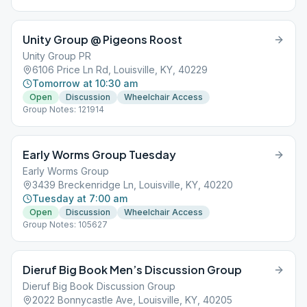
Unity Group @ Pigeons Roost
Unity Group PR
6106 Price Ln Rd, Louisville, KY, 40229
Tomorrow at 10:30 am
Open
Discussion
Wheelchair Access
Group Notes: 121914
Early Worms Group Tuesday
Early Worms Group
3439 Breckenridge Ln, Louisville, KY, 40220
Tuesday at 7:00 am
Open
Discussion
Wheelchair Access
Group Notes: 105627
Dieruf Big Book Men’s Discussion Group
Dieruf Big Book Discussion Group
2022 Bonnycastle Ave, Louisville, KY, 40205