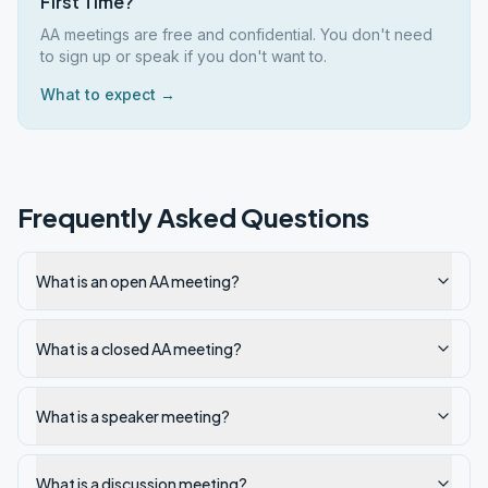
First Time?
AA meetings are free and confidential. You don't need
to sign up or speak if you don't want to.
What to expect →
Frequently Asked Questions
What is an open AA meeting?
What is a closed AA meeting?
What is a speaker meeting?
What is a discussion meeting?