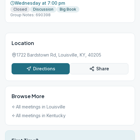
Wednesday at 7:00 pm
Closed
Discussion
Big Book
Group Notes: 690398
Location
1722 Bardstown Rd, Louisville, KY, 40205
Directions
Share
Browse More
All meetings in
Louisville
All meetings in
Kentucky