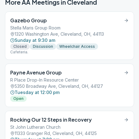
More AA Meetings in
Cleveland
Gazebo Group
Stella Maris Group Room
1320 Washington Ave, Cleveland, OH, 44113
Sunday at 9:30 am
Closed
Discussion
Wheelchair Access
Cafeteria.
Payne Avenue Group
R Place Drop-In Resource Center
5350 Broadway Ave, Cleveland, OH, 44127
Tuesday at 12:00 pm
Open
Rocking Our 12 Steps in Recovery
St John Lutheran Church
11333 Granger Rd, Cleveland, OH, 44125