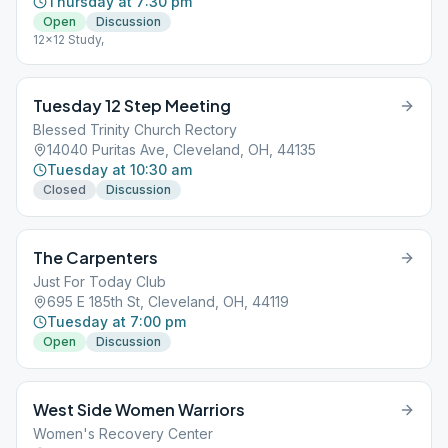
Thursday at 7:30 pm
Open
Discussion
12x12 Study,
Tuesday 12 Step Meeting
Blessed Trinity Church Rectory
14040 Puritas Ave, Cleveland, OH, 44135
Tuesday at 10:30 am
Closed
Discussion
The Carpenters
Just For Today Club
695 E 185th St, Cleveland, OH, 44119
Tuesday at 7:00 pm
Open
Discussion
West Side Women Warriors
Women's Recovery Center