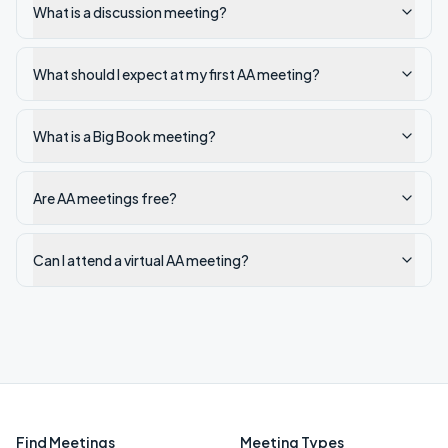
What is a discussion meeting?
What should I expect at my first AA meeting?
What is a Big Book meeting?
Are AA meetings free?
Can I attend a virtual AA meeting?
Find Meetings
Meeting Types