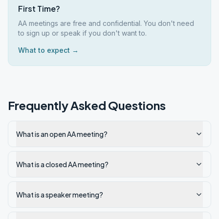
First Time?
AA meetings are free and confidential. You don't need
to sign up or speak if you don't want to.
What to expect →
Frequently Asked Questions
What is an open AA meeting?
What is a closed AA meeting?
What is a speaker meeting?