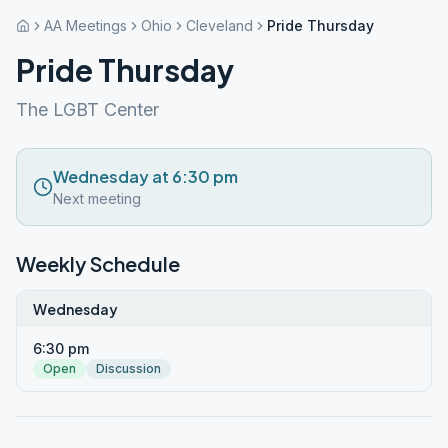
AA Meetings
Ohio
Cleveland
Pride Thursday
Pride Thursday
The LGBT Center
Wednesday at 6:30 pm
Next meeting
Weekly Schedule
Wednesday
6:30 pm
Open
Discussion