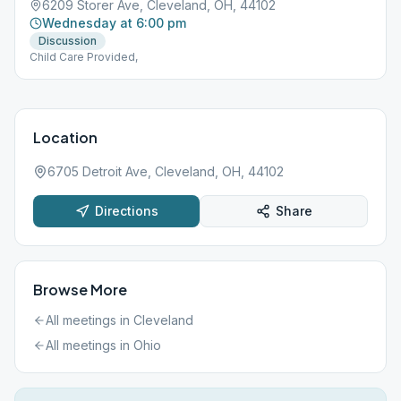
6209 Storer Ave, Cleveland, OH, 44102
Wednesday at 6:00 pm
Discussion
Child Care Provided,
Location
6705 Detroit Ave, Cleveland, OH, 44102
Directions
Share
Browse More
All meetings in
Cleveland
All meetings in
Ohio