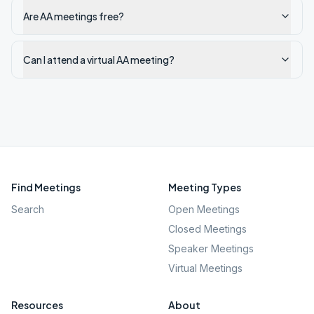
Are AA meetings free?
Can I attend a virtual AA meeting?
Find Meetings
Meeting Types
Search
Open Meetings
Closed Meetings
Speaker Meetings
Virtual Meetings
Resources
About