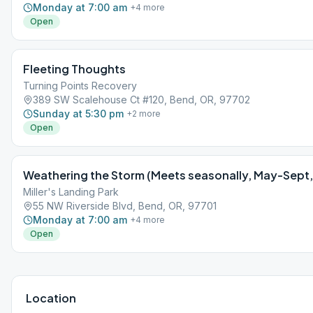
Monday at 7:00 am
+
4
more
Open
Fleeting Thoughts
Turning Points Recovery
389 SW Scalehouse Ct #120, Bend, OR, 97702
Sunday at 5:30 pm
+
2
more
Open
Weathering the Storm (Meets seasonally, May-Sept, a
Miller's Landing Park
55 NW Riverside Blvd, Bend, OR, 97701
Monday at 7:00 am
+
4
more
Open
Location