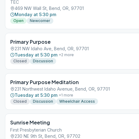
TEC
469 NW Wall St, Bend, OR, 97701
Monday at 5:30 pm
Open
Newcomer
Primary Purpose
231 NW Idaho Ave, Bend, OR, 97701
Tuesday at 5:30 pm
+
2
more
Closed
Discussion
Primary Purpose Meditation
231 Northwest Idaho Avenue, Bend, OR, 97701
Tuesday at 5:30 pm
+
1
more
Closed
Discussion
Wheelchair Access
Sunrise Meeting
First Presbyterian Church
230 NE 9th St, Bend, OR, 97702