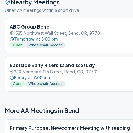
Nearby Meetings
Other AA meetings within a short drive
ABC Group Bend
1525 Northwest Wall Street, Bend, OR, 97701
Tomorrow at 5:00 pm
Open
Wheelchair Access
Eastside Early Risers 12 and 12 Study
230 Northeast 9th Street, Bend, OR, 97701
Friday at 7:00 am
Open
Wheelchair Access
More AA Meetings in
Bend
Primary Purpose, Newcomers Meeting with reading