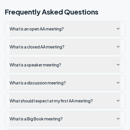
Frequently Asked Questions
What is an open AA meeting?
What is a closed AA meeting?
What is a speaker meeting?
What is a discussion meeting?
What should I expect at my first AA meeting?
What is a Big Book meeting?