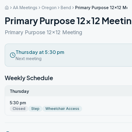
AA Meetings
Oregon
Bend
Primary Purpose 12×12 Mee
Primary Purpose 12×12 Meeti
Primary Purpose 12x12 Meeting
Thursday at 5:30 pm
Next meeting
Weekly Schedule
Thursday
5:30 pm
Closed
Step
Wheelchair Access