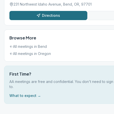
231 Northwest Idaho Avenue, Bend, OR, 97701
Directions
Browse More
All meetings in
Bend
All meetings in
Oregon
First Time?
AA meetings are free and confidential. You don't need to sign
to.
What to expect →