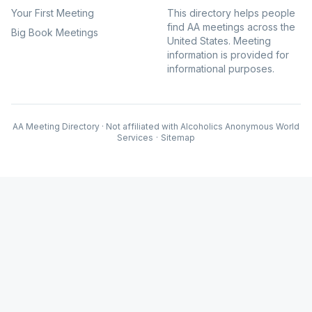
Your First Meeting
This directory helps people
find AA meetings across the
Big Book Meetings
United States. Meeting
information is provided for
informational purposes.
AA Meeting Directory · Not affiliated with Alcoholics Anonymous World
Services
·
Sitemap