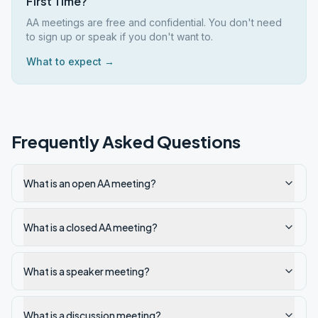
First Time?
AA meetings are free and confidential. You don't need
to sign up or speak if you don't want to.
What to expect →
Frequently Asked Questions
What is an open AA meeting?
What is a closed AA meeting?
What is a speaker meeting?
What is a discussion meeting?