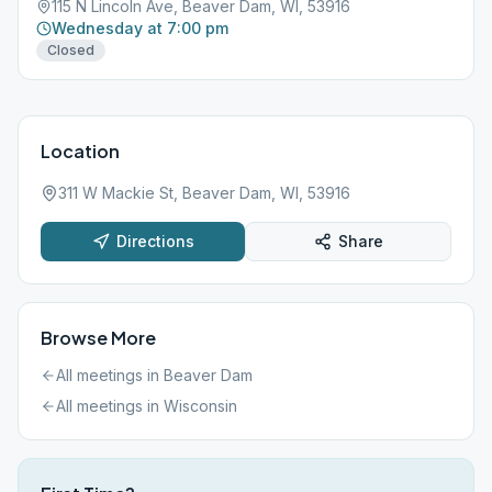
115 N Lincoln Ave, Beaver Dam, WI, 53916
Wednesday at 7:00 pm
Closed
Location
311 W Mackie St, Beaver Dam, WI, 53916
Directions
Share
Browse More
All meetings in
Beaver Dam
All meetings in
Wisconsin