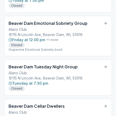
Today at 7:00 pm
Closed
Beaver Dam Emotional Sobriety Group
Alano Club
115 N Lincoln Ave, Beaver Dam, WI, 53916
Friday at 12:00 pm
+
1
more
Closed
Grapevine Emotional Sobriety book
Beaver Dam Tuesday Night Group
Alano Club
115 N Lincoln Ave, Beaver Dam, WI, 53916
Tuesday at 7:30 pm
Closed
Beaver Dam Cellar Dwellers
Alano Club