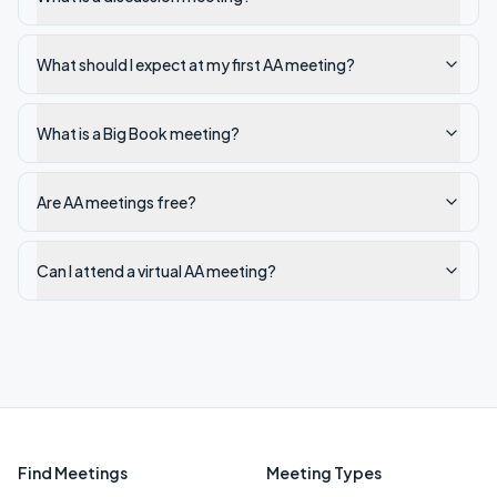
What should I expect at my first AA meeting?
What is a Big Book meeting?
Are AA meetings free?
Can I attend a virtual AA meeting?
Find Meetings
Meeting Types