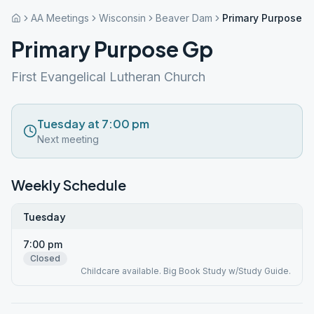
AA Meetings
Wisconsin
Beaver Dam
Primary Purpose G
Primary Purpose Gp
First Evangelical Lutheran Church
Tuesday at 7:00 pm
Next meeting
Weekly Schedule
Tuesday
7:00 pm
Closed
Childcare available. Big Book Study w/Study Guide.