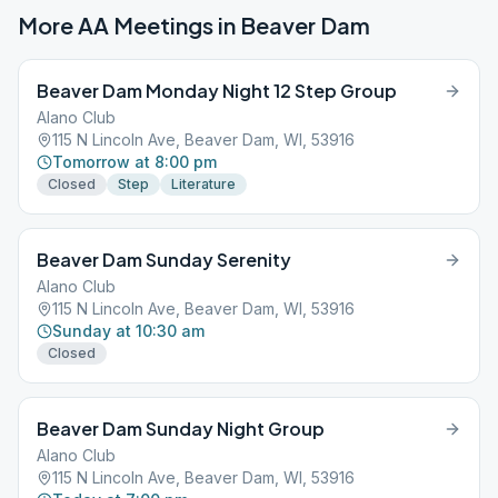
More AA Meetings in
Beaver Dam
Beaver Dam Monday Night 12 Step Group
Alano Club
115 N Lincoln Ave, Beaver Dam, WI, 53916
Tomorrow at 8:00 pm
Closed
Step
Literature
Beaver Dam Sunday Serenity
Alano Club
115 N Lincoln Ave, Beaver Dam, WI, 53916
Sunday at 10:30 am
Closed
Beaver Dam Sunday Night Group
Alano Club
115 N Lincoln Ave, Beaver Dam, WI, 53916